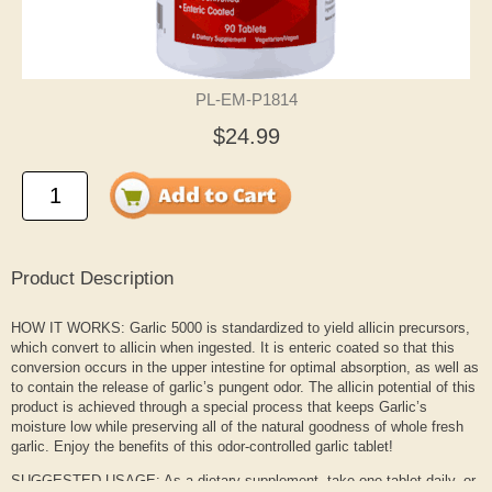
PL-EM-P1814
$24.99
Product Description
HOW IT WORKS: Garlic 5000 is standardized to yield allicin precursors,
which convert to allicin when ingested. It is enteric coated so that this
conversion occurs in the upper intestine for optimal absorption, as well as
to contain the release of garlic’s pungent odor. The allicin potential of this
product is achieved through a special process that keeps Garlic’s
moisture low while preserving all of the natural goodness of whole fresh
garlic. Enjoy the benefits of this odor-controlled garlic tablet!
SUGGESTED USAGE: As a dietary supplement, take one tablet daily, or