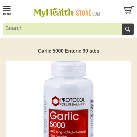
Garlic 5000 Enteric 90 tabs