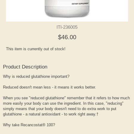
ITI-236005
$46.00
This item is currently out of stock!
Product Description
Why is reduced glutathione important?
Reduced doesn't mean less - it means it works better.
When you see "reduced glutathione" remember that it refers to how much
more easily your body can use the ingredient. In this case, "reducing"
simply means that your body doesn't need to do extra work to put
glutathione - a natural antioxidant - to work right away.†
Why take Recancostat® 100?