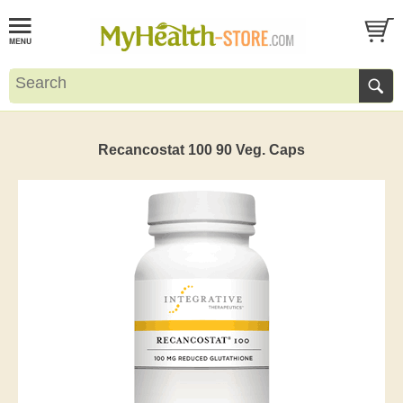
Recancostat 100 90 Veg. Caps