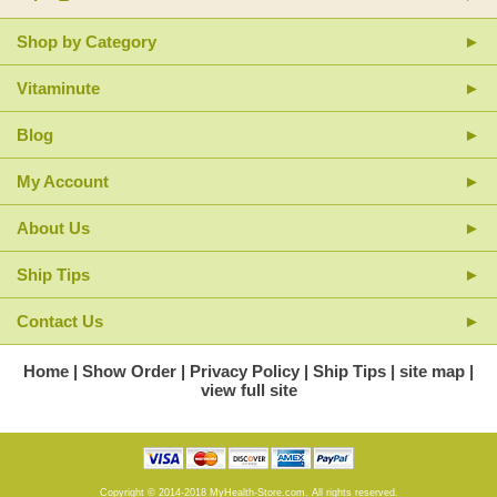
*These statements have not been evaluated by the FDA. This product is
Shop by Category
not intended to diagnose, treat, cure or prevent any disease.
Vitaminute
Blog
My Account
About Us
Ship Tips
Contact Us
Home
Show Order
Privacy Policy
Ship Tips
site map
view full site
Copyright © 2014-2018 MyHealth-Store.com. All rights reserved.