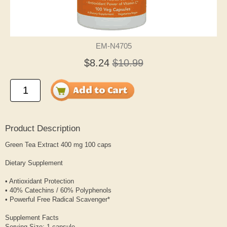
EM-N4705
$8.24
$10.99
Product Description
Green Tea Extract 400 mg 100 caps
Dietary Supplement
• Antioxidant Protection
• 40% Catechins / 60% Polyphenols
• Powerful Free Radical Scavenger*
Supplement Facts
Serving Size: 1 capsule