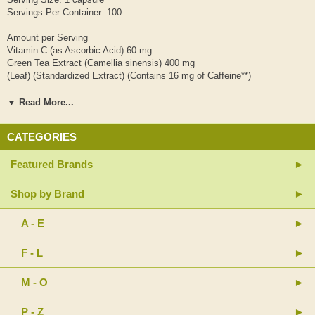
Servings Per Container: 100
Amount per Serving
Vitamin C (as Ascorbic Acid) 60 mg
Green Tea Extract (Camellia sinensis) 400 mg
(Leaf) (Standardized Extract) (Contains 16 mg of Caffeine**)
(min. 40% Catechins and 60% Polyphenols)
▼ Read More...
** Naturally occurring caffeine
CATEGORIES
Other Ingredients: Gelatin (capsule) and Magnesium Stearate (vegetable
source).
Featured Brands
Contains no sugar, salt, starch, yeast, wheat, gluten, soy, milk, egg,
shellfish or preservatives.
Shop by Brand
SUGGESTED USE: As a dietary supplement, take 1 capsule daily with a
A - E
meal. Do not take this product on an empty stomach; do not exceed
recommended dose.
F - L
Caution: Take with food. Individuals with liver disease or those currently
taking any medications should consult their health pracitioner prior to use.
M - O
Store in a cool, dry place.
P - Z