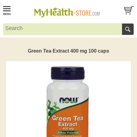
Green Tea Extract 400 mg 100 caps