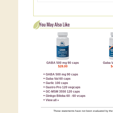
GABA 500 mg 90 caps
Gaba-V
$28.00
$
▪
GABA 500 mg 90 caps
▪
Gaba-Val 60 caps
▪
Garlic 100 caps
▪
Gastro Pro 120 vegcaps
▪
GC-MSM 3550 120 caps
▪
Ginkgo Biloba 60 - 60 vcaps
▪
View all »
These statements have not been evaluated by the F