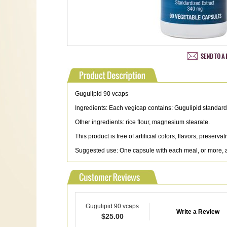
Gugulipid 90 vcaps
Ingredients: Each vegicap contains: Gugulipid standard
Other ingredients: rice flour, magnesium stearate.
This product is free of artificial colors, flavors, preserv
Suggested use: One capsule with each meal, or more, as
Gugulipid 90 vcaps
Write a Review
$
25.00