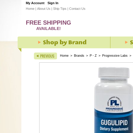
My Account
Sign In
Home
|
About Us
|
Ship Tips
|
Contact Us
FREE SHIPPING
AVAILABLE!
Home
>
Brands
>
P - Z
>
Progressive Labs
>