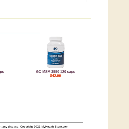
aps
GC-MSM 3550 120 caps
$42.00
ent any disease. Copyright 2021 MyHealth-Store.com