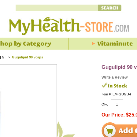
| G |
>
Gugulipid 90 vcaps
Gugulipid 90 
Write a Review
Item #: EM-GUGU4
Qty:
Our Price: $25.