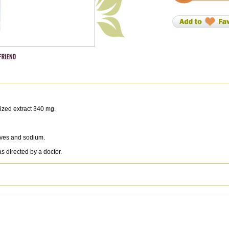
ized extract 340 mg.
atives and sodium.
 directed by a doctor.