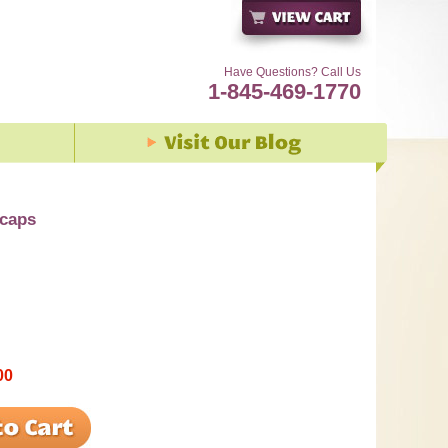
Have Questions? Call Us
1-845-469-1770
vcaps
00