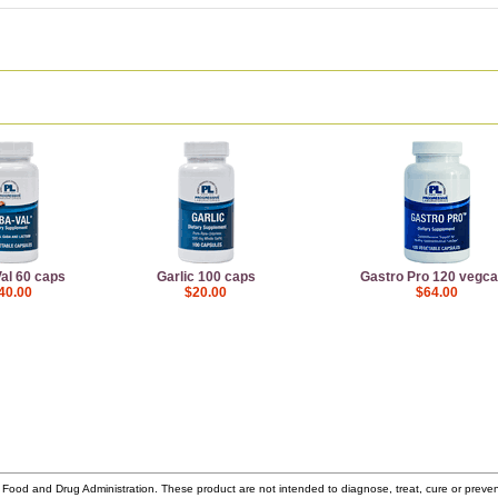
al 60 caps
Garlic 100 caps
Gastro Pro 120 vegc
40.00
$20.00
$64.00
ood and Drug Administration. These product are not intended to diagnose, treat, cure or prev