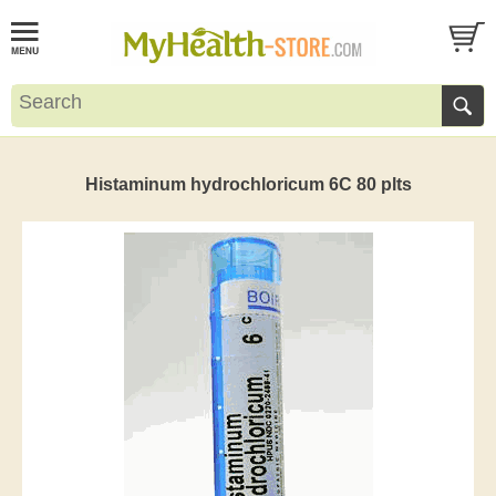
Histaminum hydrochloricum 6C 80 plts