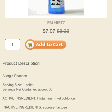
EM-HIST7
$7.07
$8.32
Product Description
Allergic Reaction
Serving Size: 1 pellet
Servings Per Container: approx 80
ACTIVE INGREDIENT: Histaminum hydrochloricum
INACTIVE INGREDIENTS: sucrose, lactose