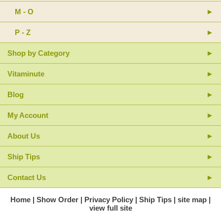
M - O
P - Z
Shop by Category
Vitaminute
Blog
My Account
About Us
Ship Tips
Contact Us
Home
Show Order
Privacy Policy
Ship Tips
site map
view full site