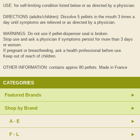
USE: for self-limiting condition listed below or as directed by a physician.
DIRECTIONS (adults/children): Dissolve 5 pellets in the mouth 3 times a
day until symptoms are relieved or as directed by a physician.
WARNINGS: Do not use if pellet-dispenser seal is broken.
Stop use and ask a physician if symptoms persist for more than 3 days
or worsen.
If pregnant or breastfeeding, ask a health professional before use.
Keep out of reach of children.
OTHER INFORMATION: contains approx 80 pellets. Made in France
CATEGORIES
Featured Brands
Shop by Brand
A - E
F - L