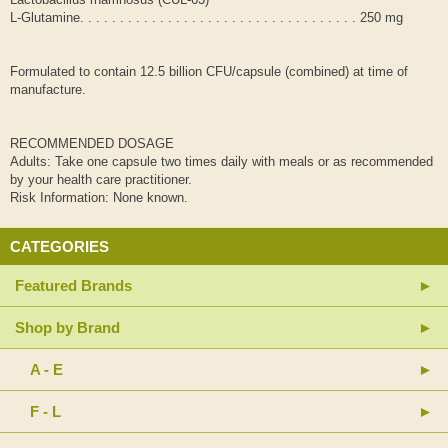
L-Glutamine. . . . . . . . . . . . . . . . . . . . . . . . . . . . . . . . . . . 250 mg
Formulated to contain 12.5 billion CFU/capsule (combined) at time of
manufacture.
RECOMMENDED DOSAGE
Adults: Take one capsule two times daily with meals or as recommended
by your health care practitioner.
Risk Information: None known.
CATEGORIES
Featured Brands
Shop by Brand
A - E
F - L