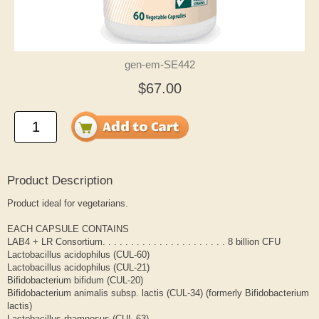
gen-em-SE442
$67.00
Product Description
Product ideal for vegetarians.
EACH CAPSULE CONTAINS
LAB4 + LR Consortium. . . . . . . . . . . . . . . . . . . . . . 8 billion CFU
Lactobacillus acidophilus (CUL-60)
Lactobacillus acidophilus (CUL-21)
Bifidobacterium bifidum (CUL-20)
Bifidobacterium animalis subsp. lactis (CUL-34) (formerly Bifidobacterium
lactis)
Lactobacillus rhamnosus (CUL-63)