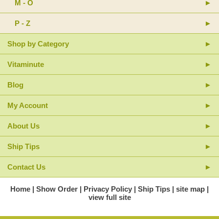
M - O
P - Z
Shop by Category
Vitaminute
Blog
My Account
About Us
Ship Tips
Contact Us
Home
Show Order
Privacy Policy
Ship Tips
site map
view full site