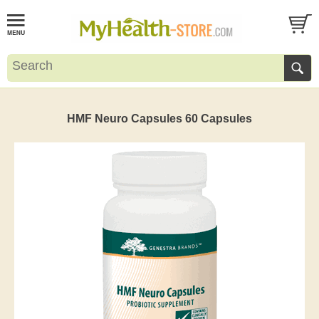
HMF Neuro Capsules 60 Capsules