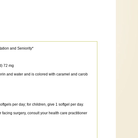
tation and Seniority*
d) 72 mg
cerin and water and is colored with caramel and carob
tgels per day; for children, give 1 softgel per day.
facing surgery, consult your health care practitioner