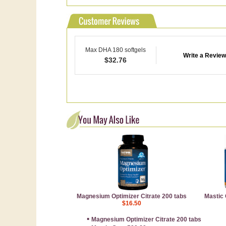
Max DHA 180 softgels
Write a Review
$
32.76
Magnesium Optimizer Citrate 200 tabs
Mastic
$16.50
▪
Magnesium Optimizer Citrate 200 tabs