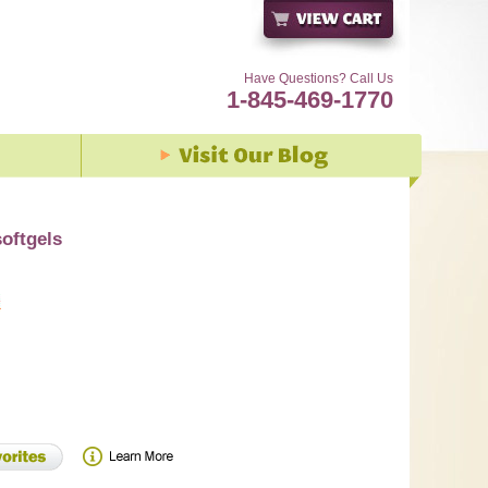
Have Questions? Call Us
1-845-469-1770
oftgels