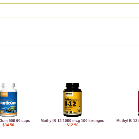
 Gum 500 60 caps
Methyl B-12 1000 mcg 100 lozenges
Methyl B-12
$34.50
$12.50