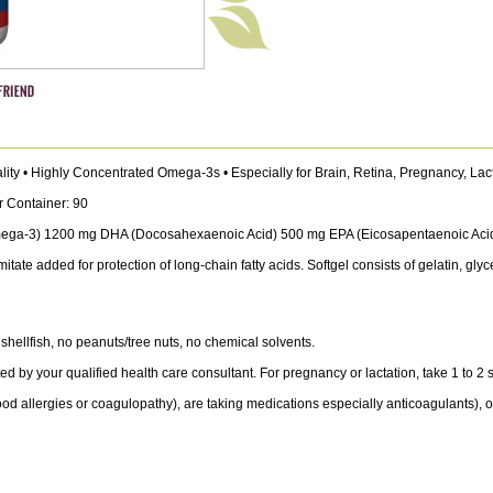
ality • Highly Concentrated Omega-3s • Especially for Brain, Retina, Pregnancy, Lac
r Container: 90
Omega-3) 1200 mg DHA (Docosahexaenoic Acid) 500 mg EPA (Eicosapentaenoic Aci
ate added for protection of long-chain fatty acids. Softgel consists of gelatin, gly
shellfish, no peanuts/tree nuts, no chemical solvents.
 by your qualified health care consultant. For pregnancy or lactation, take 1 to 2 sof
d allergies or coagulopathy), are taking medications especially anticoagulants), or 