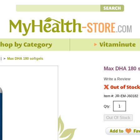
 |
>
Max DHA 180 softgels
Max DHA 180 s
Write a Review
Item #: JR-EM-J60182
Qty: