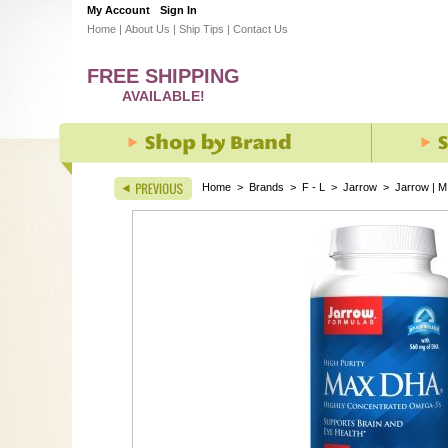
My Account
Sign In
Home
|
About Us
|
Ship Tips
|
Contact Us
FREE SHIPPING
AVAILABLE!
Home
>
Brands
>
F - L
>
Jarrow
>
Jarrow | M