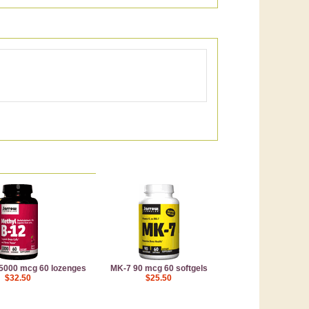
 5000 mcg 60 lozenges
MK-7 90 mcg 60 softgels
$32.50
$25.50