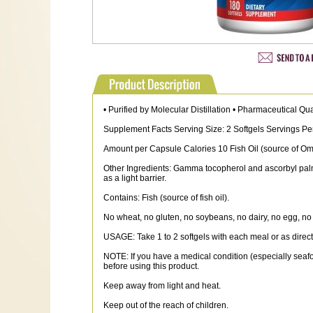
• Purified by Molecular Distillation • Pharmaceutical Qu
Supplement Facts Serving Size: 2 Softgels Servings Pe
Amount per Capsule Calories 10 Fish Oil (source of 
Other Ingredients: Gamma tocopherol and ascorbyl palmit
as a light barrier.
Contains: Fish (source of fish oil).
No wheat, no gluten, no soybeans, no dairy, no egg, no 
USAGE: Take 1 to 2 softgels with each meal or as directed
NOTE: If you have a medical condition (especially seafoo
before using this product.
Keep away from light and heat.
Keep out of the reach of children.