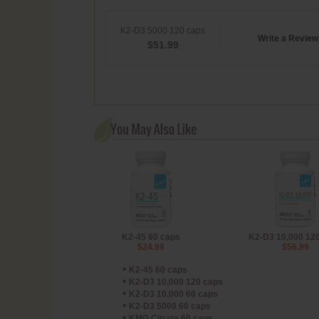
K2-D3 5000 120 caps
Write a Review
$
51.99
K2-45 60 caps
K2-D3 10,000 12
$24.99
$56.99
▪
K2-45 60 caps
▪
K2-D3 10,000 120 caps
▪
K2-D3 10,000 60 caps
▪
K2-D3 5000 60 caps
▪
KMG Citrate 60 caps