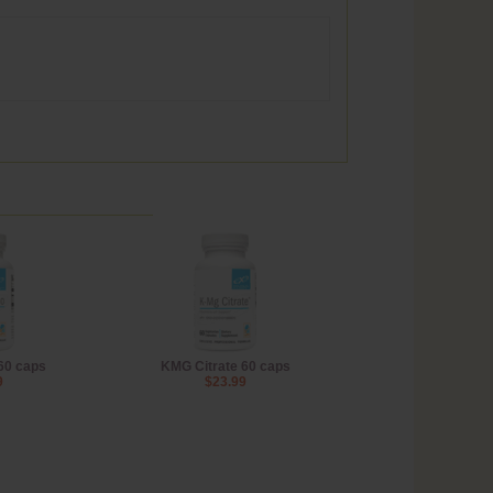
60 caps
KMG Citrate 60 caps
9
$23.99