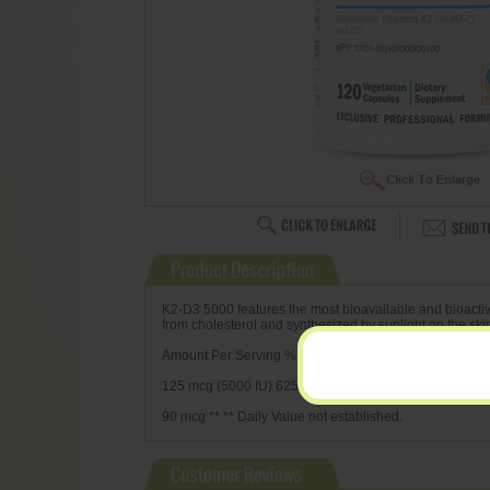
K2-D3 5000 features the most bioavailable and bioactive
from cholesterol and synthesized by sunlight on the ski
Amount Per Serving % Daily Value Vitamin D3 (cholecal
125 mcg (5000 IU) 625% Vitamin K2 (menaquinone-7)
90 mcg ** ** Daily Value not established.