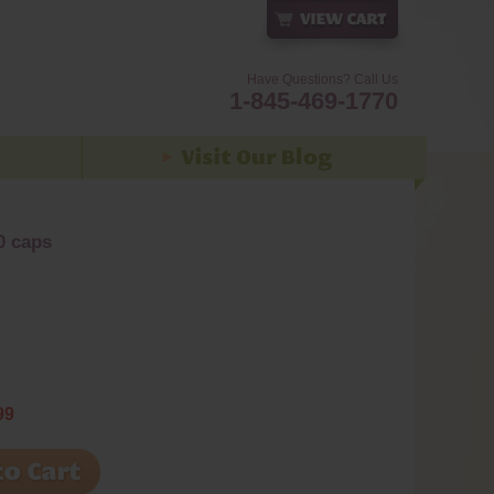
Have Questions? Call Us
1-845-469-1770
0 caps
99