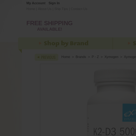
My Account
Sign In
Home
|
About Us
|
Ship Tips
|
Contact Us
FREE SHIPPING
AVAILABLE!
Home
>
Brands
>
P - Z
>
Xymogen
>
Xymoge