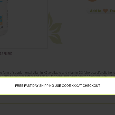
 form of supplemental vitamin K2 available and vitamin D3 (cholecalciferol), the ide
n. Studies confirm safety and efficacy for bone and heart health.* Serving Size: 1 
ciferol)
FREE FAST DAY SHIPPING USE CODE XXX AT CHECKOUT