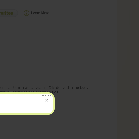
ntical form in which vitamin D is derived in the body
Capsule Servings Per Container: 120