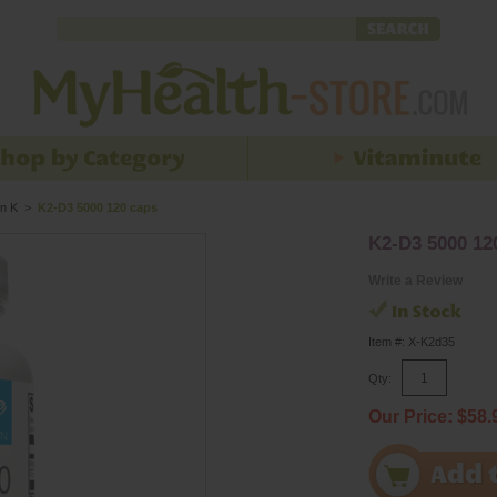
n K
>
K2-D3 5000 120 caps
K2-D3 5000 12
Write a Review
Item #: X-K2d35
Qty:
Our Price: $58.