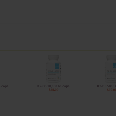
0 caps
K2-D3 10,000 60 caps
K2-D3 5000 
$35.99
$39.9