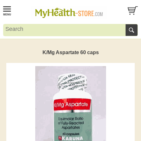
K/Mg Aspartate 60 caps