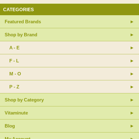
CATEGORIES
Featured Brands
Shop by Brand
A - E
F - L
M - O
P - Z
Shop by Category
Vitaminute
Blog
My Account