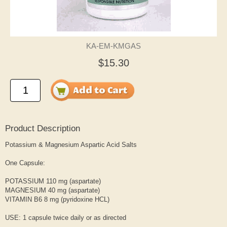
KA-EM-KMGAS
$15.30
Product Description
Potassium & Magnesium Aspartic Acid Salts
One Capsule:
POTASSIUM 110 mg (aspartate)
MAGNESIUM 40 mg (aspartate)
VITAMIN B6 8 mg (pyridoxine HCL)
USE: 1 capsule twice daily or as directed