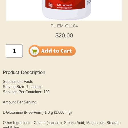
PL-EM-GL184
$20.00
Product Description
Supplement Facts
Serving Size: 1 capsule
Servings Per Container: 120
Amount Per Serving:
L-Glutamine (Free-Form) 1.0 g (1,000 mg)
Other Ingredients: Gelatin (capsule), Stearic Acid, Magnesium Stearate
and Silica