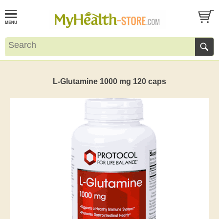
L-Glutamine 1000 mg 120 caps