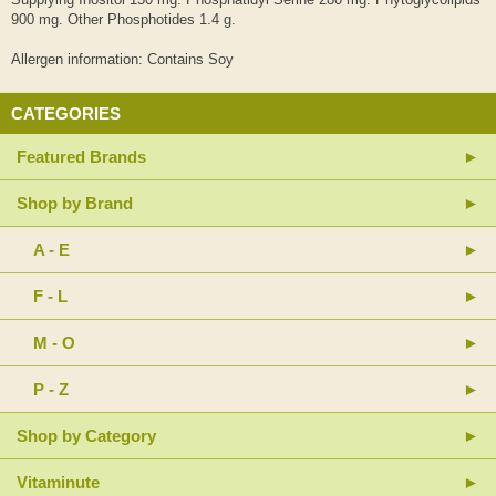
900 mg. Other Phosphotides 1.4 g.
Allergen information: Contains Soy
CATEGORIES
Featured Brands
Shop by Brand
A - E
F - L
M - O
P - Z
Shop by Category
Vitaminute