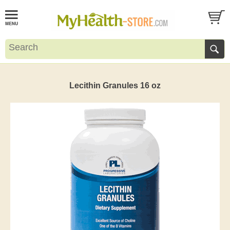
Lecithin Granules 16 oz