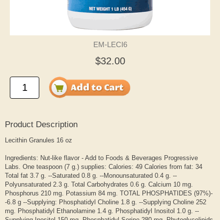
EM-LECI6
$32.00
Product Description
Lecithin Granules 16 oz
Ingredients: Nut-like flavor - Add to Foods & Beverages Progressive
Labs. One teaspoon (7 g.) supplies: Calories: 49 Calories from fat: 34
Total fat 3.7 g. --Saturated 0.8 g. --Monounsaturated 0.4 g. --
Polyunsaturated 2.3 g. Total Carbohydrates 0.6 g. Calcium 10 mg.
Phosphorus 210 mg. Potassium 84 mg. TOTAL PHOSPHATIDES (97%)-
-6.8 g --Supplying: Phosphatidyl Choline 1.8 g. --Supplying Choline 252
mg. Phosphatidyl Ethanolamine 1.4 g. Phosphatidyl Inositol 1.0 g. --
Supplying Inositol 150 mg. Phosphatidyl Serine 280 mg. Phytoglycolipids