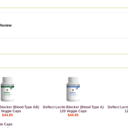
 Review
 Blocker (Blood Type AB)
Deflect Lectin Blocker (Blood Type A)
Deflect Lect
 Veggie Caps
120 Veggie Caps
1
$44.95
$44.95
gie Caps