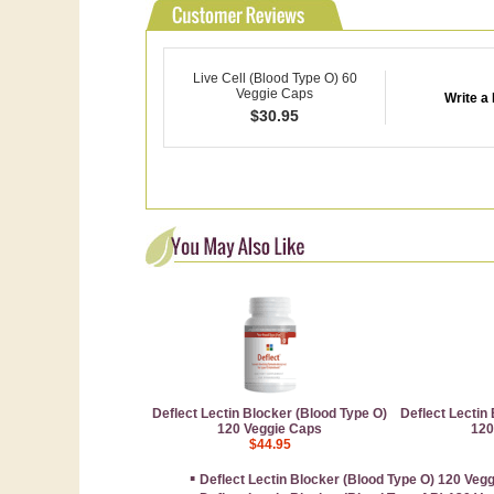
Live Cell (Blood Type O) 60
Veggie Caps
Write a
$
30.95
Deflect Lectin Blocker (Blood Type O)
Deflect Lectin
120 Veggie Caps
120
$44.95
▪
Deflect Lectin Blocker (Blood Type O) 120 Veg