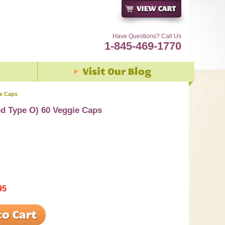
Have Questions? Call Us
1-845-469-1770
ie Caps
od Type O) 60 Veggie Caps
95