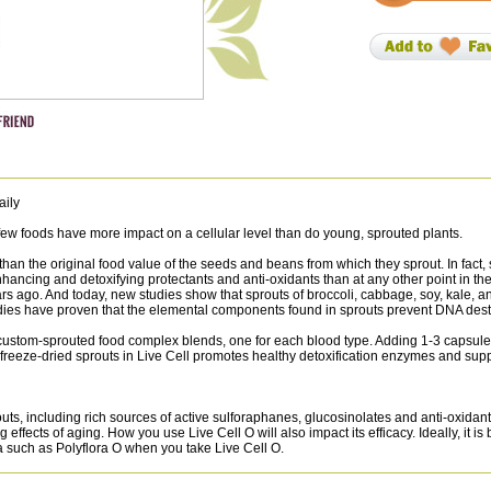
aily
 few foods have more impact on a cellular level than do young, sprouted plants.
 than the original food value of the seeds and beans from which they sprout. In fact
ncing and detoxifying protectants and anti-oxidants than at any other point in the p
s ago. And today, new studies show that sprouts of broccoli, cabbage, soy, kale, a
t studies have proven that the elemental components found in sprouts prevent DNA des
ustom-sprouted food complex blends, one for each blood type. Adding 1-3 capsules a 
 freeze-dried sprouts in Live Cell promotes healthy detoxification enzymes and sup
outs, including rich sources of active sulforaphanes, glucosinolates and anti-oxid
ffects of aging. How you use Live Cell O will also impact its efficacy. Ideally, it is
mula such as Polyflora O when you take Live Cell O.