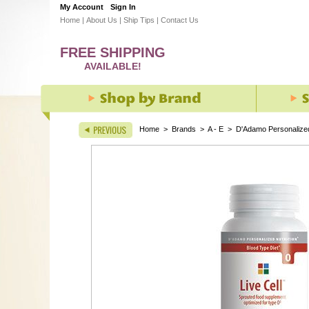
My Account
Sign In
Home
|
About Us
|
Ship Tips
|
Contact Us
FREE SHIPPING
AVAILABLE!
Home
>
Brands
>
A - E
>
D'Adamo Personalized