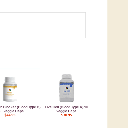
in Blocker (Blood Type B)
Live Cell (Blood Type A) 90
20 Veggie Caps
Veggie Caps
$44.95
$30.95