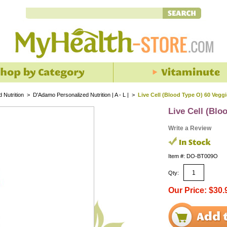
 Nutrition
>
D'Adamo Personalized Nutrition | A - L |
>
Live Cell (Blood Type O) 60 Vegg
Live Cell (Blo
Write a Review
Item #: DO-BT009O
Qty:
Our Price: $30.