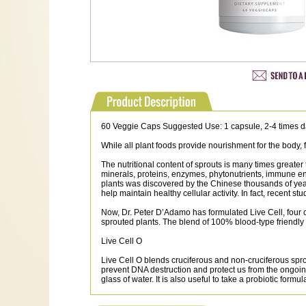
60 Veggie Caps Suggested Use: 1 capsule, 2-4 times d
While all plant foods provide nourishment for the body,
The nutritional content of sprouts is many times greater
minerals, proteins, enzymes, phytonutrients, immune enha
plants was discovered by the Chinese thousands of year
help maintain healthy cellular activity. In fact, recen
Now, Dr. Peter D’Adamo has formulated Live Cell, four c
sprouted plants. The blend of 100% blood-type friendly
Live Cell O
Live Cell O blends cruciferous and non-cruciferous spr
prevent DNA destruction and protect us from the ongoing e
glass of water. It is also useful to take a probiotic for