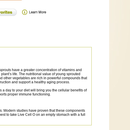
, sprouts have a greater concentration of vitamins and
lant’s life. The nutritional value of young sprouted
nd other vegetables are rich in powerful compounds that
truction and support a healthy aging process.
day to your diet will bring you the cellular benefits of
ports proper immune functioning.
ants. Modern studies have proven that these components
 best to take Live Cell O on an empty stomach with a full