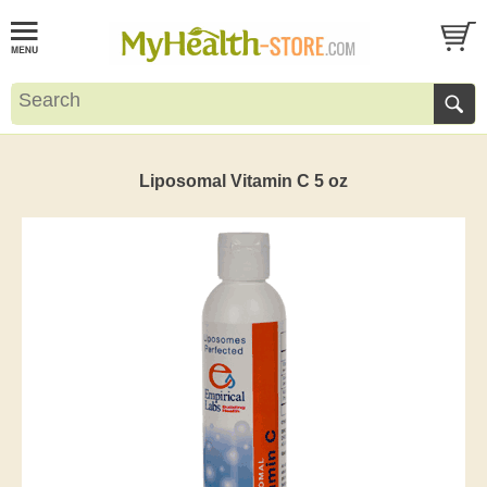
Liposomal Vitamin C 5 oz