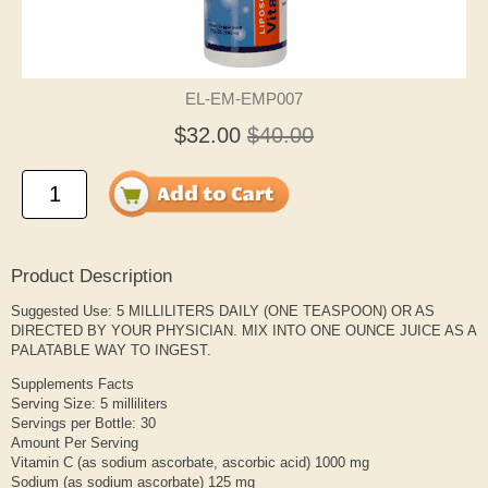
EL-EM-EMP007
$32.00
$40.00
Product Description
Suggested Use: 5 MILLILITERS DAILY (ONE TEASPOON) OR AS
DIRECTED BY YOUR PHYSICIAN. MIX INTO ONE OUNCE JUICE AS A
PALATABLE WAY TO INGEST.
Supplements Facts
Serving Size: 5 milliliters
Servings per Bottle: 30
Amount Per Serving
Vitamin C (as sodium ascorbate, ascorbic acid) 1000 mg
Sodium (as sodium ascorbate) 125 mg