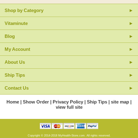
Shop by Category
Vitaminute
Blog
My Account
About Us
Ship Tips
Contact Us
Home
Show Order
Privacy Policy
Ship Tips
site map
view full site
Copyright © 2014-2018 MyHealth-Store.com. All rights reserved.