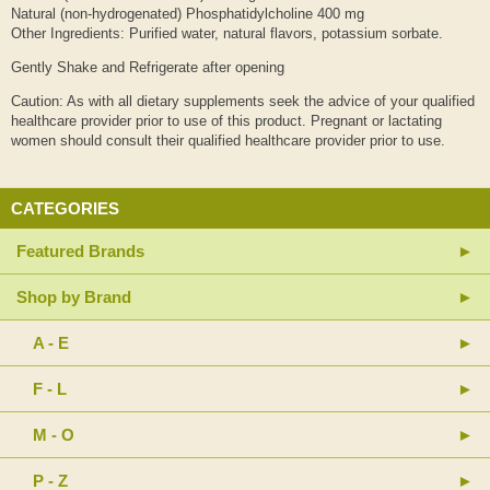
Natural (non-hydrogenated) Phosphatidylcholine 400 mg
Other Ingredients: Purified water, natural flavors, potassium sorbate.
Gently Shake and Refrigerate after opening
Caution: As with all dietary supplements seek the advice of your qualified
healthcare provider prior to use of this product. Pregnant or lactating
women should consult their qualified healthcare provider prior to use.
CATEGORIES
Featured Brands
Shop by Brand
A - E
F - L
M - O
P - Z