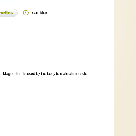
m. Magnesium is used by the body to maintain muscle