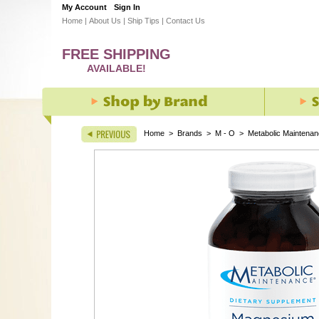
My Account
Sign In
Home
|
About Us
|
Ship Tips
|
Contact Us
FREE SHIPPING
AVAILABLE!
Home
>
Brands
>
M - O
>
Metabolic Maintena