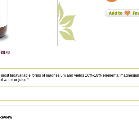
the most bioavailable forms of magnesium and yields 16%-18% elemental magnesiu
of water or juice.*
 Review