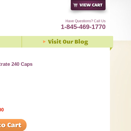
Have Questions? Call Us
1-845-469-1770
rate 240 Caps
00