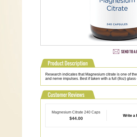
Research indicates that Magnesium citrate is one of 
and nerve impulses. Best if taken with a full (8oz) glass 
Magnesium Citrate 240 Caps
Write a
$
44.00