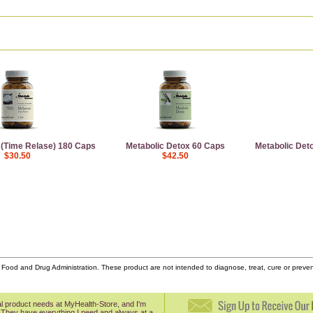
 (Time Relase) 180 Caps
Metabolic Detox 60 Caps
Metabolic Deto
$30.50
$42.50
ood and Drug Administration. These product are not intended to diagnose, treat, cure or prev
onal product needs at MyHealth-Store, and I'm
 They have everything I need and always at a