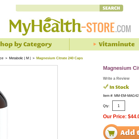
nce
>
Metabolic | M |
>
Magnesium Citrate 240 Caps
Magnesium Cit
Write a Review
Item #: MM-EM-MAG42
Qty:
Our Price: $44.