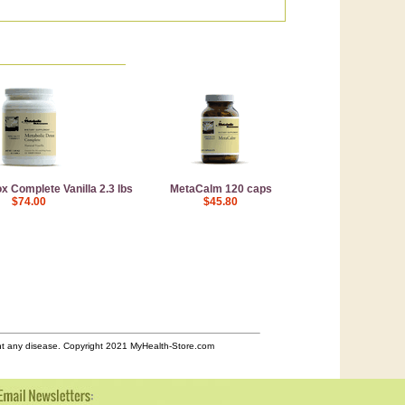
x Complete Vanilla 2.3 lbs
MetaCalm 120 caps
$74.00
$45.80
ent any disease. Copyright 2021 MyHealth-Store.com