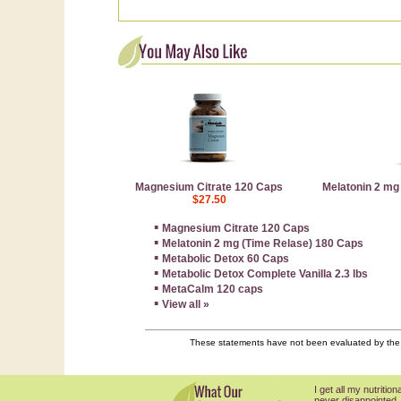
Magnesium Citrate 120 Caps
Melatonin 2 mg
$27.50
▪
Magnesium Citrate 120 Caps
▪
Melatonin 2 mg (Time Relase) 180 Caps
▪
Metabolic Detox 60 Caps
▪
Metabolic Detox Complete Vanilla 2.3 lbs
▪
MetaCalm 120 caps
▪
View all »
These statements have not been evaluated by the F
I get all my nutriti
never disappointed.