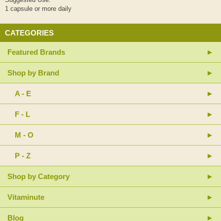
1 capsule or more daily
CATEGORIES
Featured Brands
Shop by Brand
A - E
F - L
M - O
P - Z
Shop by Category
Vitaminute
Blog