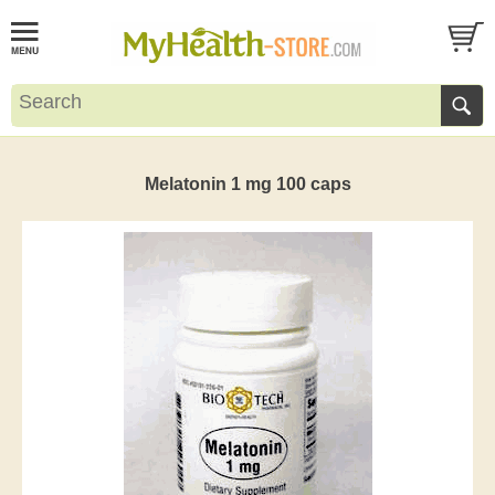
Melatonin 1 mg 100 caps