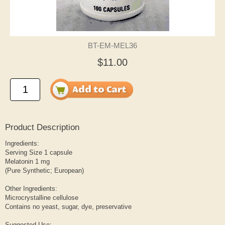
BT-EM-MEL36
$11.00
Product Description
Ingredients:
Serving Size 1 capsule
Melatonin 1 mg
(Pure Synthetic; European)
Other Ingredients:
Microcrystalline cellulose
Contains no yeast, sugar, dye, preservative
Suggested Use: