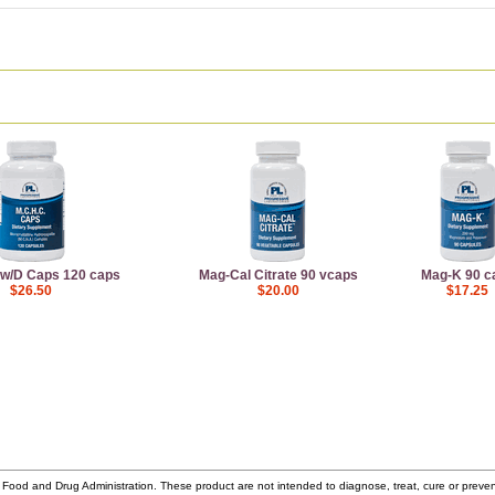
 w/D Caps 120 caps
Mag-Cal Citrate 90 vcaps
Mag-K 90 c
$26.50
$20.00
$17.25
ood and Drug Administration. These product are not intended to diagnose, treat, cure or prev