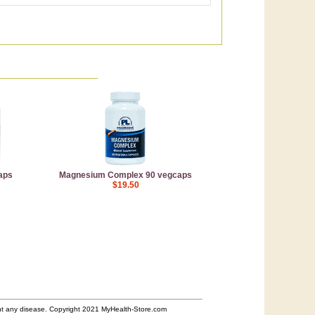
aps
Magnesium Complex 90 vegcaps
$19.50
ent any disease. Copyright 2021 MyHealth-Store.com