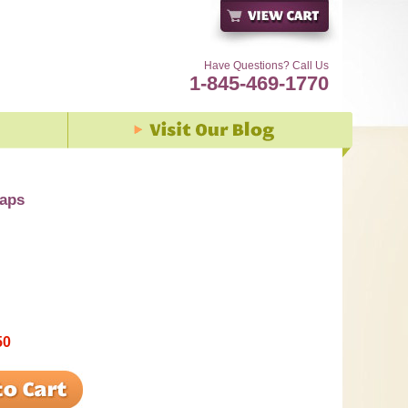
Have Questions? Call Us
1-845-469-1770
caps
50