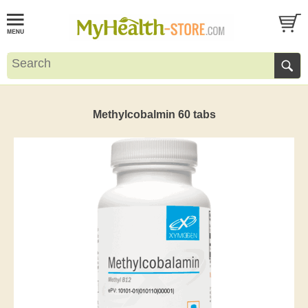
Methylcobalmin 60 tabs