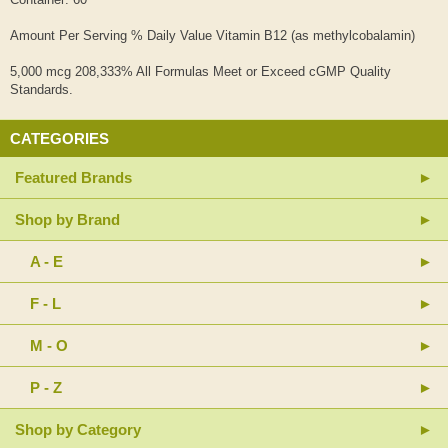
Amount Per Serving % Daily Value Vitamin B12 (as methylcobalamin)
5,000 mcg 208,333% All Formulas Meet or Exceed cGMP Quality
Standards.
CATEGORIES
Featured Brands
Shop by Brand
A - E
F - L
M - O
P - Z
Shop by Category