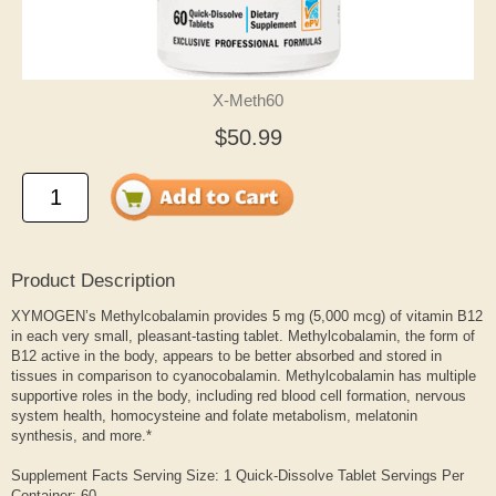
X-Meth60
$50.99
Product Description
XYMOGEN’s Methylcobalamin provides 5 mg (5,000 mcg) of vitamin B12
in each very small, pleasant-tasting tablet. Methylcobalamin, the form of
B12 active in the body, appears to be better absorbed and stored in
tissues in comparison to cyanocobalamin. Methylcobalamin has multiple
supportive roles in the body, including red blood cell formation, nervous
system health, homocysteine and folate metabolism, melatonin
synthesis, and more.*
Supplement Facts Serving Size: 1 Quick-Dissolve Tablet Servings Per
Container: 60