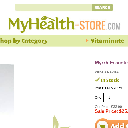
Myrrh Essentia
Write a Review
Item #: EM-MYRR9
Qty:
Our Price: $33.90
Sale Price: $25