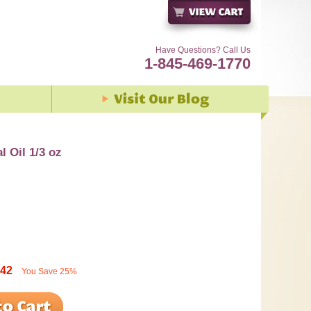
Have Questions? Call Us
1-845-469-1770
l Oil 1/3 oz
.42
You Save
25%