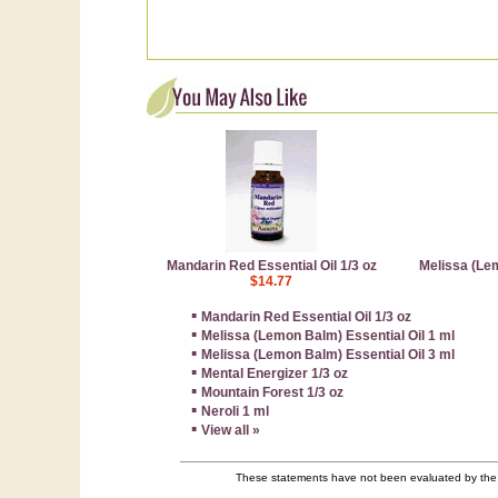
Mandarin Red Essential Oil 1/3 oz
Melissa (Lem
$14.77
▪
Mandarin Red Essential Oil 1/3 oz
▪
Melissa (Lemon Balm) Essential Oil 1 ml
▪
Melissa (Lemon Balm) Essential Oil 3 ml
▪
Mental Energizer 1/3 oz
▪
Mountain Forest 1/3 oz
▪
Neroli 1 ml
▪
View all »
These statements have not been evaluated by the F