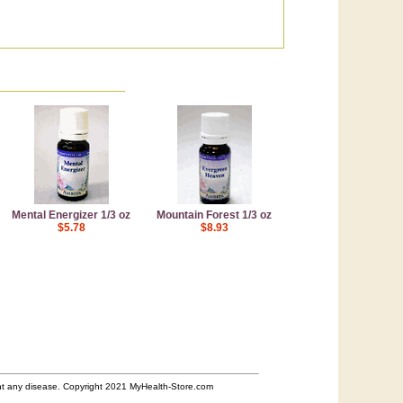
Mental Energizer 1/3 oz
Mountain Forest 1/3 oz
$5.78
$8.93
ent any disease. Copyright 2021 MyHealth-Store.com