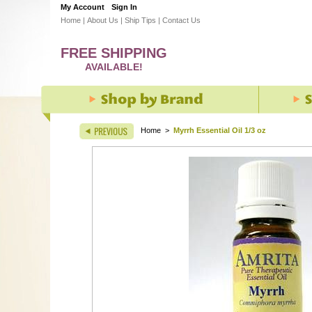
My Account
Sign In
Home
|
About Us
|
Ship Tips
|
Contact Us
FREE SHIPPING
AVAILABLE!
Home
>
Myrrh Essential Oil 1/3 oz