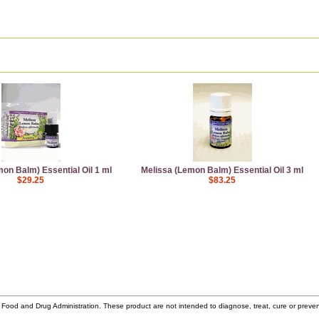
on Balm) Essential Oil 1 ml
Melissa (Lemon Balm) Essential Oil 3 ml
$29.25
$83.25
ood and Drug Administration. These product are not intended to diagnose, treat, cure or prev