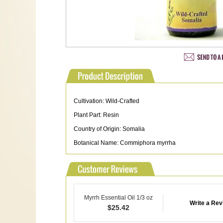
Cultivation: Wild-Crafted
Plant Part: Resin
Country of Origin: Somalia
Botanical Name: Commiphora myrrha
Myrrh Essential Oil 1/3 oz
Write a Rev
$
25.42