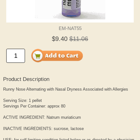
EM-NAT55
$9.40
$11.06
Product Description
Runny Nose Alternating with Nasal Dryness Associated with Allergies
Serving Size: 1 pellet
Servings Per Container: approx 80
ACTIVE INGREDIENT: Natrum muriaticum
INACTIVE INGREDIENTS: sucrose, lactose
USE: for self-limiting condition listed below or as directed by a physician.