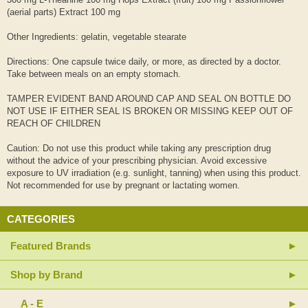
(aerial parts) Extract 100 mg
Other Ingredients: gelatin, vegetable stearate
Directions: One capsule twice daily, or more, as directed by a doctor.
Take between meals on an empty stomach.
TAMPER EVIDENT BAND AROUND CAP AND SEAL ON BOTTLE DO
NOT USE IF EITHER SEAL IS BROKEN OR MISSING KEEP OUT OF
REACH OF CHILDREN
Caution: Do not use this product while taking any prescription drug
without the advice of your prescribing physician. Avoid excessive
exposure to UV irradiation (e.g. sunlight, tanning) when using this product.
Not recommended for use by pregnant or lactating women.
CATEGORIES
Featured Brands
Shop by Brand
A - E