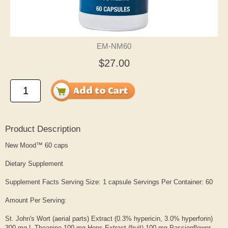
EM-NM60
$27.00
Product Description
New Mood™ 60 caps
Dietary Supplement
Supplement Facts Serving Size: 1 capsule Servings Per Container: 60
Amount Per Serving:
St. John's Wort (aerial parts) Extract (0.3% hypericin, 3.0% hyperforin)
300 mg L-Theanine 100 mg Hops Extract (fruit) 100 mg Passionflower