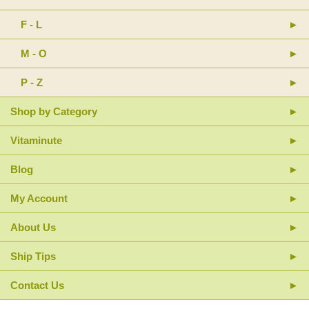
F - L
M - O
P - Z
Shop by Category
Vitaminute
Blog
My Account
About Us
Ship Tips
Contact Us