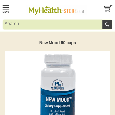
New Mood 60 caps