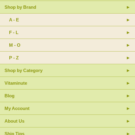
Shop by Brand
A - E
F - L
M - O
P - Z
Shop by Category
Vitaminute
Blog
My Account
About Us
Ship Tips