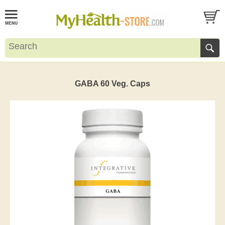
GABA 60 Veg. Caps