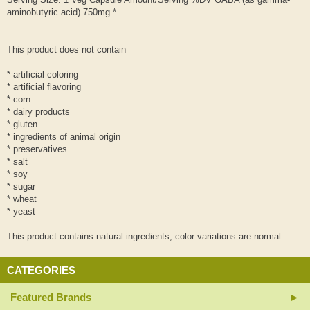
aminobutyric acid) 750mg *
This product does not contain
* artificial coloring
* artificial flavoring
* corn
* dairy products
* gluten
* ingredients of animal origin
* preservatives
* salt
* soy
* sugar
* wheat
* yeast
This product contains natural ingredients; color variations are normal.
CATEGORIES
Featured Brands