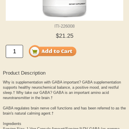
ITI-226008
$21.25
Product Description
Why is supplementation with GABA important? GABA supplementation
supports healthy neurochemical balance, a positive mood, and restful
sleep.† Why take our GABA? GABA is an important amino acid
neurotransmitter in the brain.†
GABA regulates brain nerve cell functions and has been referred to as the
brain's natural calming agent.†
Ingredients
Serving Size: 1 Veg Capsule Amount/Serving %DV GABA (as gamma-