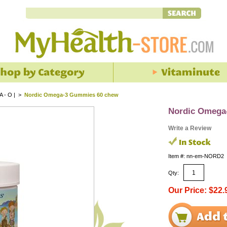
 A - O |
>
Nordic Omega-3 Gummies 60 chew
Nordic Omega
Write a Review
Item #: nn-em-NORD2
Qty:
Our Price: $22.