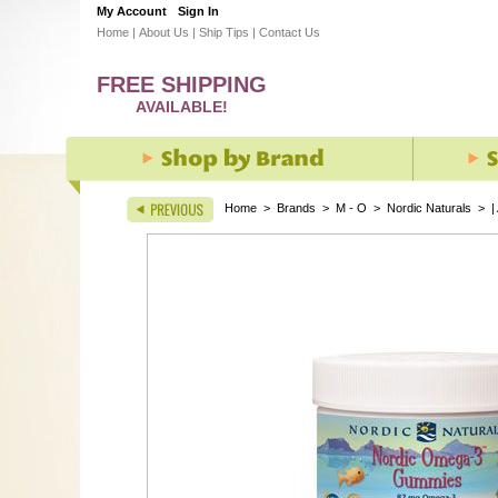
My Account
Sign In
Home
|
About Us
|
Ship Tips
|
Contact Us
FREE SHIPPING
AVAILABLE!
Home
>
Brands
>
M - O
>
Nordic Naturals
>
|