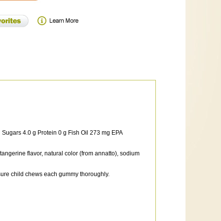
g Sugars 4.0 g Protein 0 g Fish Oil 273 mg EPA
 tangerine flavor, natural color (from annatto), sodium
ensure child chews each gummy thoroughly.