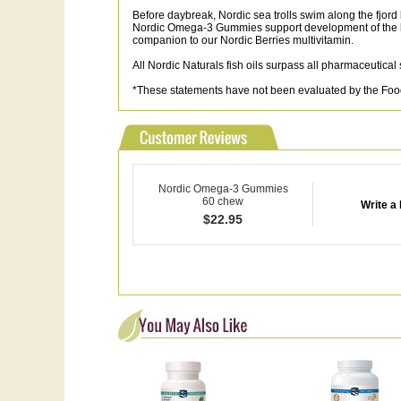
Before daybreak, Nordic sea trolls swim along the fjor
Nordic Omega-3 Gummies support development of the b
companion to our Nordic Berries multivitamin.
All Nordic Naturals fish oils surpass all pharmaceutical
*These statements have not been evaluated by the Food a
Nordic Omega-3 Gummies
60 chew
Write a
$
22.95