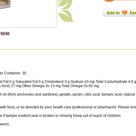
er Container: 30
tal Fat 0 g Saturated Fat 0 g Cholesterol 0 g Sodium 10 mg Total Carbohydrate 4.0 
c Acid) 27 mg Other Omega-3s 14 mg Total Omega-3s 82 mg
 oil (from anchovies and sardines), gelatin, pectin, citric acid, fumaric acid, natural
ith food, or as directed by your health care professional or pharmacist. Please 
e if tamper evident seal is broken or missing Keep out of reach of children.
lavors.