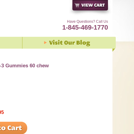
Have Questions? Call Us
1-845-469-1770
-3 Gummies 60 chew
95