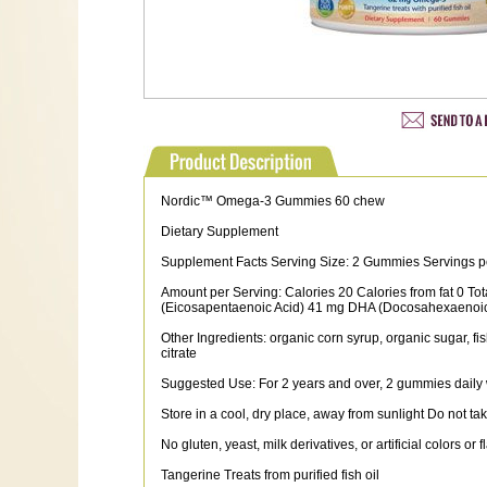
Nordic™ Omega-3 Gummies 60 chew
Dietary Supplement
Supplement Facts Serving Size: 2 Gummies Servings p
Amount per Serving: Calories 20 Calories from fat 0 To
(Eicosapentaenoic Acid) 41 mg DHA (Docosahexaenoi
Other Ingredients: organic corn syrup, organic sugar, fish
citrate
Suggested Use: For 2 years and over, 2 gummies daily w
Store in a cool, dry place, away from sunlight Do not tak
No gluten, yeast, milk derivatives, or artificial colors or f
Tangerine Treats from purified fish oil