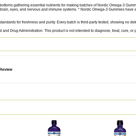
d bottoms gathering essential nutrients for making batches of Nordic Omega-3 Gumm
rain, eyes, and nervous and immune systems. * Nordic Omega-3 Gummies have a de
 standards for freshness and purity. Every batch is third-party tested, showing no de
nd Drug Administration. This product is not intended to diagnose, treat, cure, or 
 Review