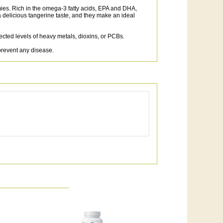
ies. Rich in the omega-3 fatty acids, EPA and DHA,
licious tangerine taste, and they make an ideal
tected levels of heavy metals, dioxins, or PCBs.
prevent any disease.