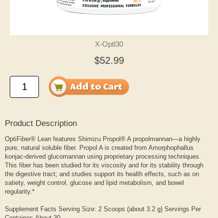
X-Optl30
$52.99
Product Description
OptiFiber® Lean features Shimizu Propol® A propolmannan—a highly
pure, natural soluble fiber. Propol A is created from Amorphophallus
konjac-derived glucomannan using proprietary processing techniques.
This fiber has been studied for its viscosity and for its stability through
the digestive tract; and studies support its health effects, such as on
satiety, weight control, glucose and lipid metabolism, and bowel
regularity.*
Supplement Facts Serving Size: 2 Scoops (about 3.2 g) Servings Per
Container: About 30