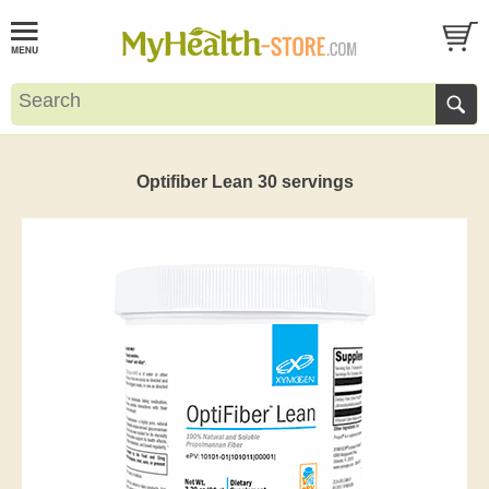
Optifiber Lean 30 servings