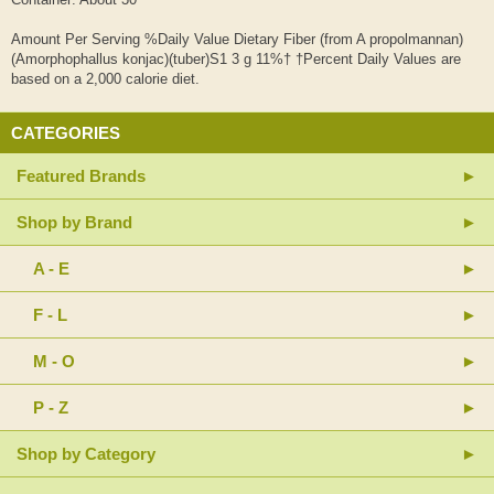
Amount Per Serving %Daily Value Dietary Fiber (from A propolmannan)
(Amorphophallus konjac)(tuber)S1 3 g 11%† †Percent Daily Values are
based on a 2,000 calorie diet.
CATEGORIES
Featured Brands
Shop by Brand
A - E
F - L
M - O
P - Z
Shop by Category