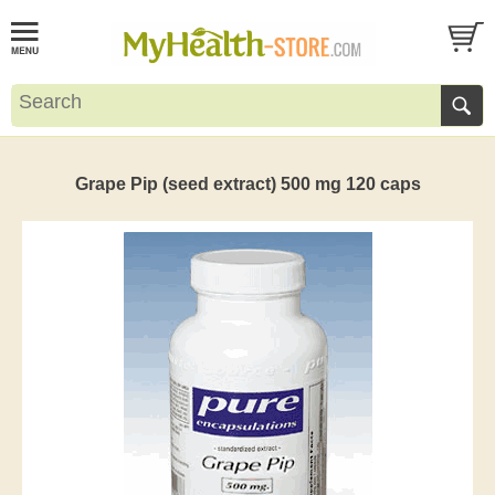
Grape Pip (seed extract) 500 mg 120 caps