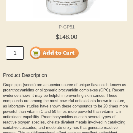
P-GP51
$148.00
Product Description
Grape pips (seeds) are a superior source of unique flavonoids known as
proanthocyanidins or oligomeric procyanidin complexes (OPC). Recent
evidence shows it may be helpful in preventing skin cancer. These
compounds are among the most powerful antioxidants known in nature,
as laboratory studies have shown these compounds to be 20 times more
powerful than vitamin C and 50 times more powerful than vitamin E in
antioxidant capability. Proanthocyanidins quench several types of
reactive oxygen species, chelate divalent metals involved in catalyzing
oxidative cascades, and moderate enzymes that generate reactive
oxygen. This multidimensional effect enables excellent antioxidant