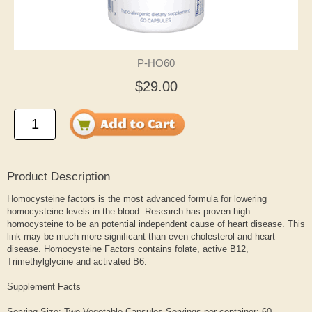
P-HO60
$29.00
Product Description
Homocysteine factors is the most advanced formula for lowering
homocysteine levels in the blood. Research has proven high
homocysteine to be an potential independent cause of heart disease. This
link may be much more significant than even cholesterol and heart
disease. Homocysteine Factors contains folate, active B12,
Trimethylglycine and activated B6.
Supplement Facts
Serving Size: Two Vegetable Capsules Servings per container: 60