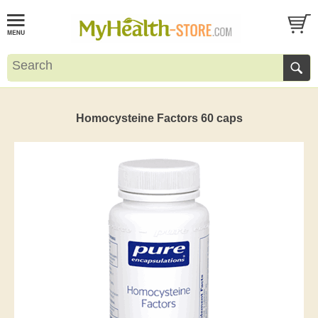
Homocysteine Factors 60 caps