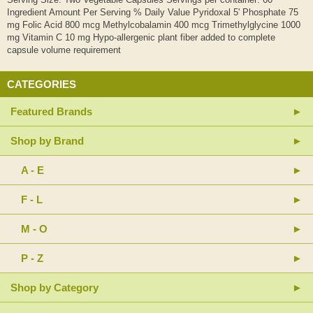
Ingredient Amount Per Serving % Daily Value Pyridoxal 5' Phosphate 75
mg Folic Acid 800 mcg Methylcobalamin 400 mcg Trimethylglycine 1000
mg Vitamin C 10 mg Hypo-allergenic plant fiber added to complete
capsule volume requirement
CATEGORIES
Featured Brands
Shop by Brand
A - E
F - L
M - O
P - Z
Shop by Category