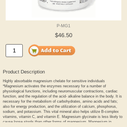
P-MG1
$46.50
Product Description
Highly absorbable magnesium chelate for sensitive individuals
*Magnesium activates the enzymes necessary for a number of
physiological functions, including neuromuscular contractions, cardiac
function, and the regulation of the acid- alkaline balance in the body. It is
necessary for the metabolism of carbohydrates, amino acids and fats;
also for energy production, and the utilization of calcium, phosphorus,
sodium, and potassium. This vital mineral also helps utilize B-complex
vitamins, vitamin C, and vitamin E. Magnesium glycinate is less likely to
cause loose stools than other forms of magnesium. Magnesium in
aspartate, citrate, citrate/malate, and glycinate forms are highly