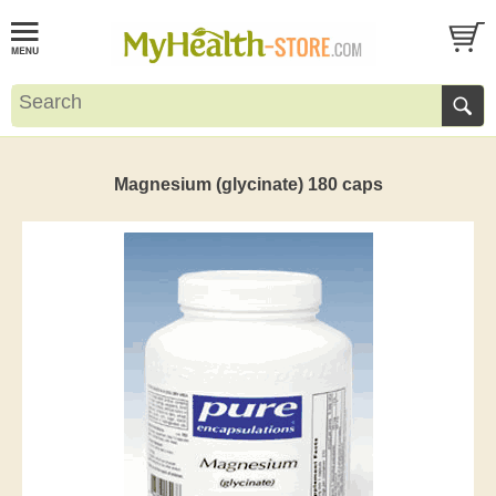
Magnesium (glycinate) 180 caps