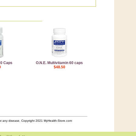
60 Caps
O.N.E. Multivitamin 60 caps
0
$48.50
ent any disease. Copyright 2021 MyHealth-Store.com