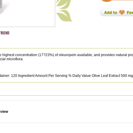
he highest concentration (17?23%) of oleuropein available, and provides natural pro
ial microflora.
ainer: 120 Ingredient Amount Per Serving % Daily Value Olive Leaf Extract 500 mg
eview