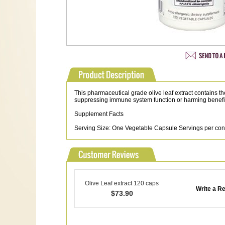
This pharmaceutical grade olive leaf extract contains t
suppressing immune system function or harming benefic
Supplement Facts
Serving Size: One Vegetable Capsule Servings per cont
Olive Leaf extract 120 caps
Write a R
$
73.90