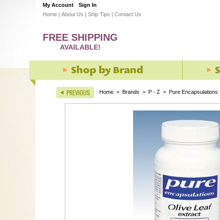
My Account
Sign In
Home
|
About Us
|
Ship Tips
|
Contact Us
FREE SHIPPING
AVAILABLE!
Home
>
Brands
>
P - Z
>
Pure Encapsulations