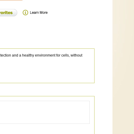
tection and a healthy environment for cells, without