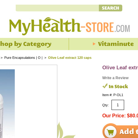
>
Pure Encapsulations | O |
>
Olive Leaf extract 120 caps
Olive Leaf ext
Write a Review
Item #: P-OL1
Qty:
Our Price: $80.