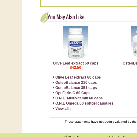
Olive Leaf extract 60 caps
OsteoBa
$42.50
▪
Olive Leaf extract 60 caps
▪
OsteoBalance 210 caps
▪
OsteoBalance 351 caps
▪
OptiFerin-C 60 Caps
▪
O.N.E. Multivitamin 60 caps
▪
O.N.E Omega 60 softgel capsules
▪
View all »
These statements have not been evaluated by the F