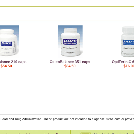
lance 210 caps
OsteoBalance 351 caps
OptiFerin-C 
$54.50
$84.50
$16.0
ood and Drug Administration. These product are not intended to diagnose, treat, cure or prev