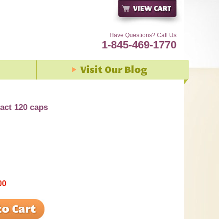
Have Questions? Call Us
1-845-469-1770
ract 120 caps
00