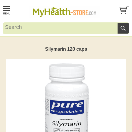
Silymarin 120 caps