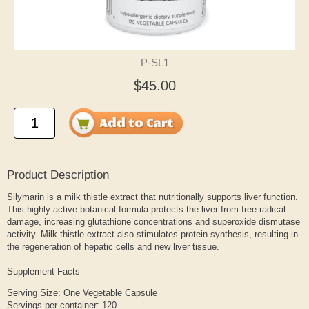
P-SL1
$45.00
Product Description
Silymarin is a milk thistle extract that nutritionally supports liver function.
This highly active botanical formula protects the liver from free radical
damage, increasing glutathione concentrations and superoxide dismutase
activity. Milk thistle extract also stimulates protein synthesis, resulting in
the regeneration of hepatic cells and new liver tissue.
Supplement Facts
Serving Size: One Vegetable Capsule
Servings per container: 120