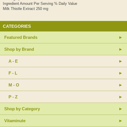
Ingredient Amount Per Serving % Daily Value
Milk Thistle Extract 250 mg
CATEGORIES
Featured Brands
Shop by Brand
A - E
F - L
M - O
P - Z
Shop by Category
Vitaminute