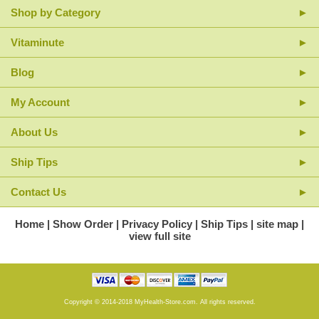
Shop by Category
Vitaminute
Blog
My Account
About Us
Ship Tips
Contact Us
Home
Show Order
Privacy Policy
Ship Tips
site map
view full site
Copyright © 2014-2018 MyHealth-Store.com. All rights reserved.