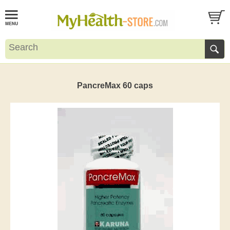
PancreMax 60 caps