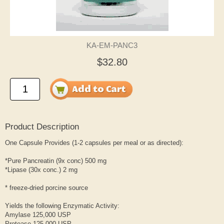
KA-EM-PANC3
$32.80
Product Description
One Capsule Provides (1-2 capsules per meal or as directed):
*Pure Pancreatin (9x conc) 500 mg
*Lipase (30x conc.) 2 mg
* freeze-dried porcine source
Yields the following Enzymatic Activity:
Amylase 125,000 USP
Protease 125,000 USP