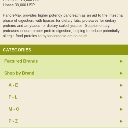
Lipase 30,000 USP
PancreMax provides higher potency pancreatin as an aid to the intestinal
phase of digestion, with lipases for dietary fats, proteases for dietary
proteins and amylases for dietary carbohydrates. Supplementary
proteases ensure proper protein digestion, helping to reduce potentially
allergic food proteins to hypoallergenic amino acids.
CATEGORIES
Featured Brands
Shop by Brand
A - E
F - L
M - O
P - Z