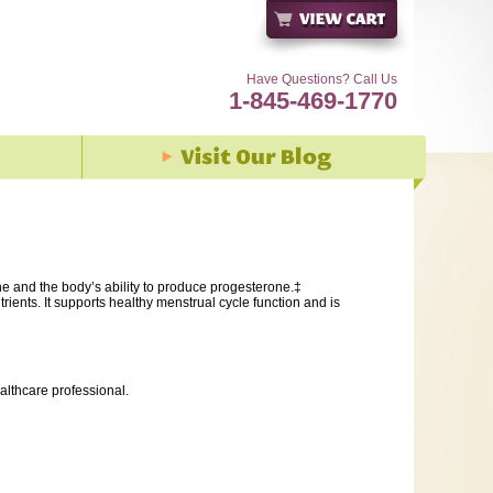
Have Questions? Call Us
1-845-469-1770
ne and the body’s ability to produce progesterone.‡
ients. It supports healthy menstrual cycle function and is
althcare professional.