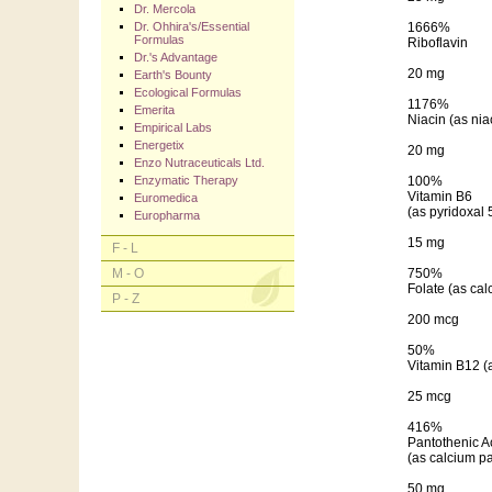
Dr. Mercola
Dr. Ohhira's/Essential
1666%
Formulas
Riboflavin
Dr.'s Advantage
20 mg
Earth's Bounty
Ecological Formulas
1176%
Emerita
Niacin (as ni
Empirical Labs
Energetix
20 mg
Enzo Nutraceuticals Ltd.
Enzymatic Therapy
100%
Vitamin B6
Euromedica
(as pyridoxal
Europharma
15 mg
F - L
M - O
750%
Folate (as cal
P - Z
200 mcg
50%
Vitamin B12 (
25 mcg
416%
Pantothenic A
(as calcium p
50 mg