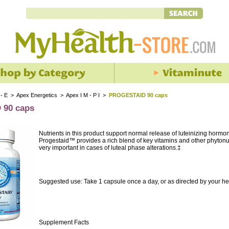
 - E
>
Apex Energetics
>
Apex I M - P I
>
PROGESTAID 90 caps
90 caps
Nutrients in this product support normal release of luteinizing hormo
Progestaid™ provides a rich blend of key vitamins and other phytonutr
very important in cases of luteal phase alterations.‡
Suggested use: Take 1 capsule once a day, or as directed by your he
Supplement Facts