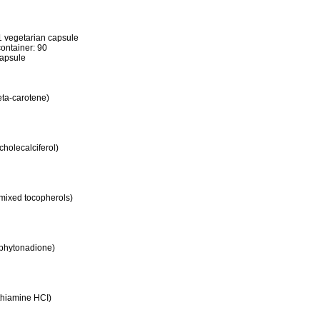
1 vegetarian capsule
ontainer: 90
apsule
eta-carotene)
cholecalciferol)
 mixed tocopherols)
 phytonadione)
thiamine HCI)