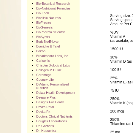
Bio-Botanical Research
Bio-Nutritional Formulas
Bio-Tech
Serving size: 
Bioclinic Naturals
Servings per c
BioFreeze
Amount Per C
BioGenesis
BioPharma Scientific
%DV
Vitamin A
BioSyntrx
(as acetate, b
BodyBio/E-Lyte
Boericke & Tafel
1500 IU
Boiron
Broadmoore Labs, Inc.
30%
Carlson's
Vitamin D (as 
Chisolm Biological Labs
100 IU
Collagen M.D. Inc
Coromega
25%
Country Life
Vitamin E (as
D'Adamo Personalized
Nutrition
75 IU
Daiwa Health Development
Deepure Plus
250%
Designs For Health
Vitamin K (as
Devita Retail
200 mcg
Devita Rx
Doctors Clinical Nutrients
250%
Douglas Laboratories
Thiamine (as 
Dr. Garber's
Dr. Hauschka
25 mg