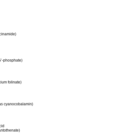
acinamide)
 5’-phosphate)
cium folinate)
as cyanocobalamin)
cid
antothenate)