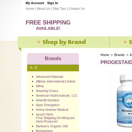
My Account
Sign In
Home
|
About Us
|
Ship Tips
|
Contact Us
FREE SHIPPING
AVAILABLE!
Home
>
Brands
>
A
Brands
PROGESTAID 
A - E
Advanced Naturals
Allimax International Limited
AllVia
Amazing Grass
American Nutriceuticals, LLC
Amerifit Nutrition
Apex Energetics
Arthur Andrew Medical
Ayush Herb
Free Shipping On All Ayush
Herb Products!
Barlean's Organic Oils
Bezwecken