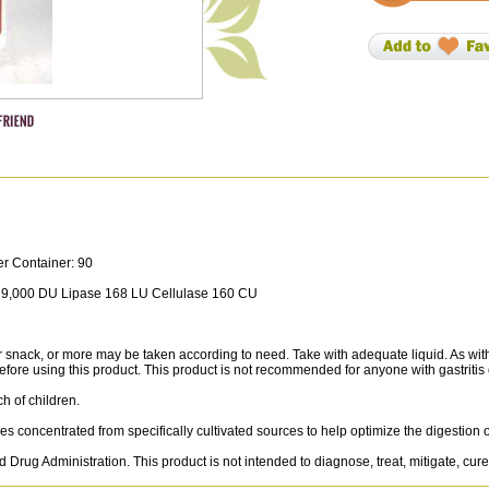
er Container: 90
 9,000 DU Lipase 168 LU Cellulase 160 CU
ck, or more may be taken according to need. Take with adequate liquid. As with 
efore using this product. This product is not recommended for anyone with gastritis 
ch of children.
 concentrated from specifically cultivated sources to help optimize the digestion of
Drug Administration. This product is not intended to diagnose, treat, mitigate, cure