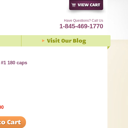
Have Questions? Call Us
1-845-469-1770
 #1 180 caps
00