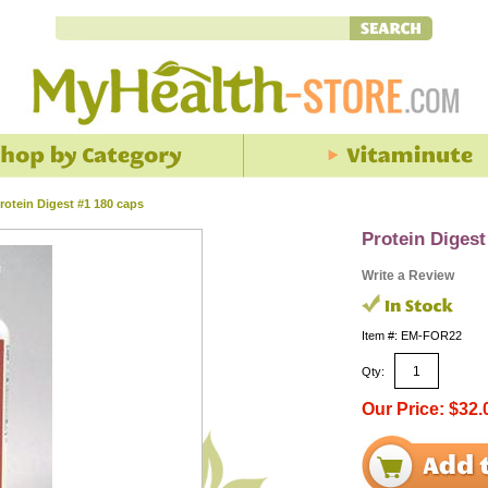
rotein Digest #1 180 caps
Protein Digest
Write a Review
Item #: EM-FOR22
Qty:
Our Price: $32.