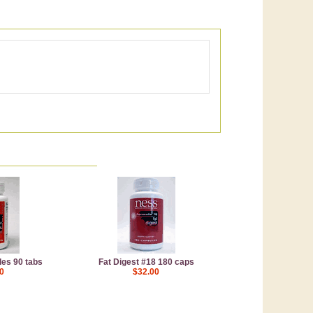
es 90 tabs
Fat Digest #18 180 caps
0
$32.00