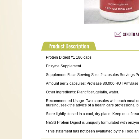
Protein Digest #1 180 caps
Enzyme Supplement
Supplement Facts Serving Size: 2 capsules Servings P
Amount per 2 capsules: Protease 80,000 HUT Amylase
Other Ingredients: Plant fiber, gelatin, water.
Recommended Usage: Two capsules with each meal or sna
nursing, seek the advice of a health care professional b
Store tightly closed in a cool, dry place. Keep out of rea
NESS Protein Digest is uniquely formulated with enzymes
*This statement has not been evaluated by the Food and 