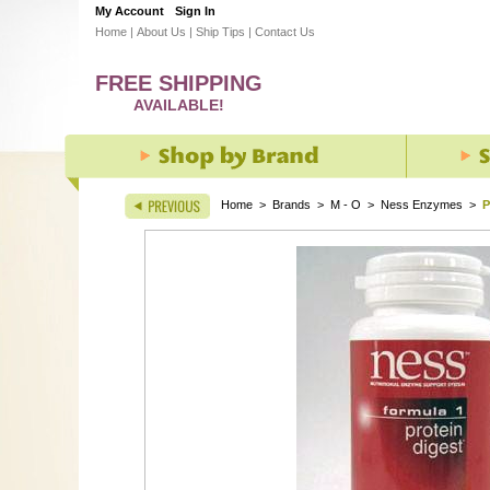
My Account
Sign In
Home
|
About Us
|
Ship Tips
|
Contact Us
FREE SHIPPING
AVAILABLE!
Home
>
Brands
>
M - O
>
Ness Enzymes
>
P