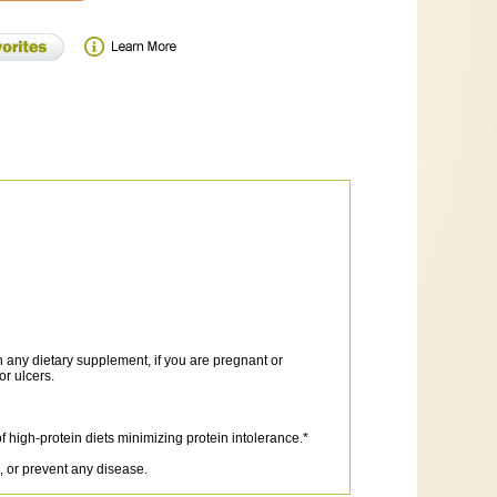
any dietary supplement, if you are pregnant or
or ulcers.
 high-protein diets minimizing protein intolerance.*
, or prevent any disease.