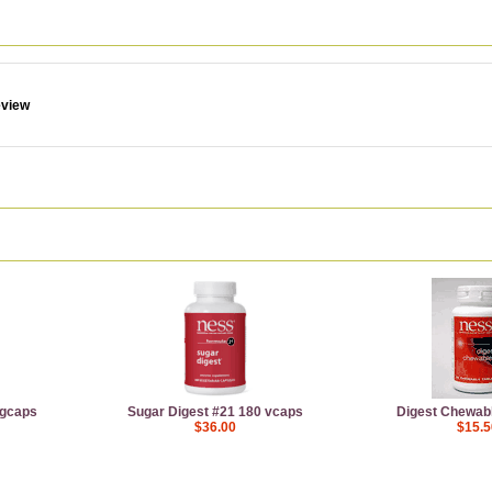
eview
egcaps
Sugar Digest #21 180 vcaps
Digest Chewabl
$36.00
$15.5