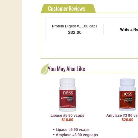
Protein Digest #1 180 caps
Write a R
$
32.00
Lipase #5 90 vcaps
Amylase #3 90 v
$16.00
$20.00
▪
Lipase #5 90 vcaps
▪
Amylase #3 90 vegcaps