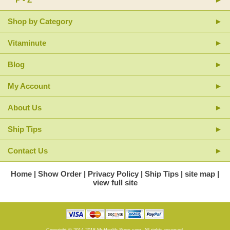
Shop by Category
Vitaminute
Blog
My Account
About Us
Ship Tips
Contact Us
Home
Show Order
Privacy Policy
Ship Tips
site map
view full site