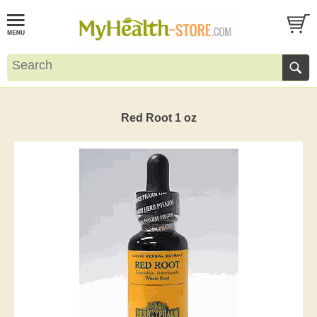
Red Root 1 oz