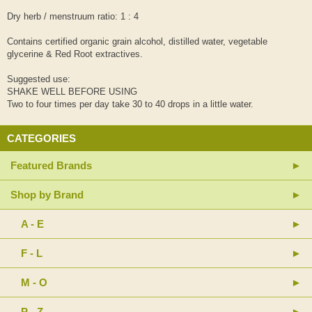
Dry herb / menstruum ratio: 1 : 4
Contains certified organic grain alcohol, distilled water, vegetable
glycerine & Red Root extractives.
Suggested use:
SHAKE WELL BEFORE USING
Two to four times per day take 30 to 40 drops in a little water.
CATEGORIES
Featured Brands
Shop by Brand
A - E
F - L
M - O
P - Z