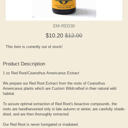
EM-RED30
$10.20
$12.00
This item is currently out of stock!
Product Description
1 oz Red Root/Ceanothus Americanus Extract
We prepare our Red Root Extract from the roots of Ceanothus
Americanus plants which are Custom Wildcrafted in their natural wild
habitat.
To assure optimal extraction of Red Root's bioactive compounds, the
roots are handharvested only in late autumn or winter, are carefully shade-
dried, and are then thoroughly extracted.
Our Red Root is never fumigated or irradiated.