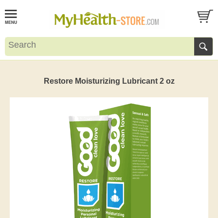
Restore Moisturizing Lubricant 2 oz