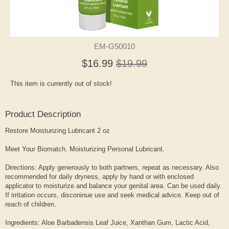
EM-G50010
$16.99
$19.99
This item is currently out of stock!
Product Description
Restore Moisturizing Lubricant 2 oz
Meet Your Biomatch. Moisturizing Personal Lubricant.
Directions: Apply generously to both partners, repeat as necessary. Also
recommended for daily dryness, apply by hand or with enclosed
applicator to moisturize and balance your genital area. Can be used daily.
If irritation occurs, disconinue use and seek medical advice. Keep out of
reach of children.
Ingredients: Aloe Barbadensis Leaf Juice, Xanthan Gum, Lactic Acid,