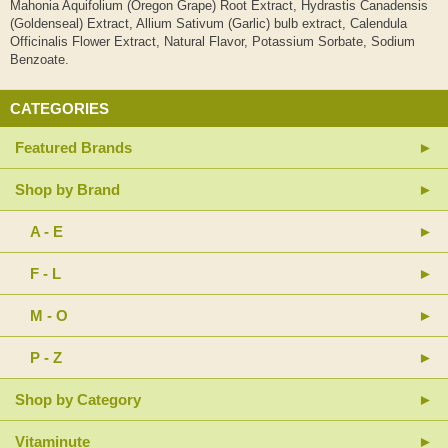
Mahonia Aquifolium (Oregon Grape) Root Extract, Hydrastis Canadensis
(Goldenseal) Extract, Allium Sativum (Garlic) bulb extract, Calendula
Officinalis Flower Extract, Natural Flavor, Potassium Sorbate, Sodium
Benzoate.
CATEGORIES
Featured Brands
Shop by Brand
A - E
F - L
M - O
P - Z
Shop by Category
Vitaminute