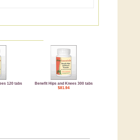
ees 120 tabs
Benefit Hips and Knees 300 tabs
$81.94