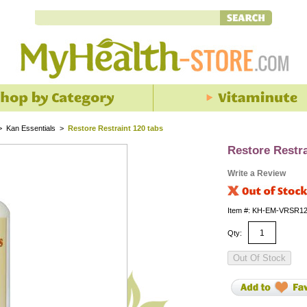
>
Kan Essentials
>
Restore Restraint 120 tabs
Restore Restra
Write a Review
Item #: KH-EM-VRSR1
Qty: