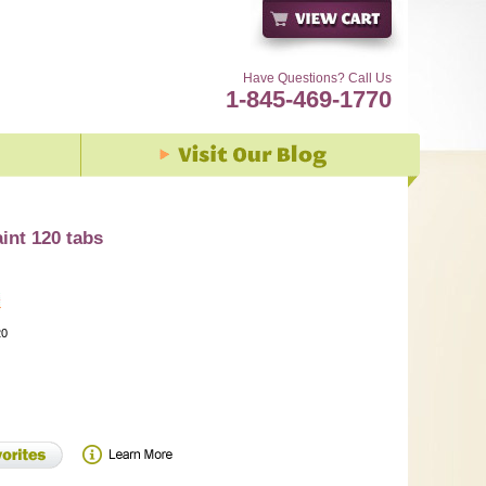
Have Questions? Call Us
1-845-469-1770
int 120 tabs
20