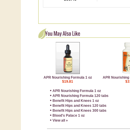
APR Nourishing Formula 1 oz
APR Nourishing 
$19.81
$3
▪
APR Nourishing Formula 1 oz
▪
APR Nourishing Formula 120 tabs
▪
Benefit Hips and Knees 1 oz
▪
Benefit Hips and Knees 120 tabs
▪
Benefit Hips and Knees 300 tabs
▪
Blood's Palace 1 oz
▪
View all »