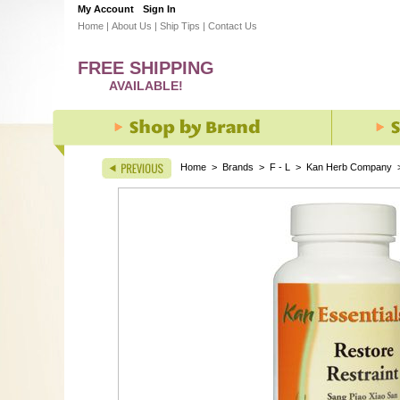
My Account
Sign In
Home
|
About Us
|
Ship Tips
|
Contact Us
FREE SHIPPING
AVAILABLE!
Home
>
Brands
>
F - L
>
Kan Herb Company