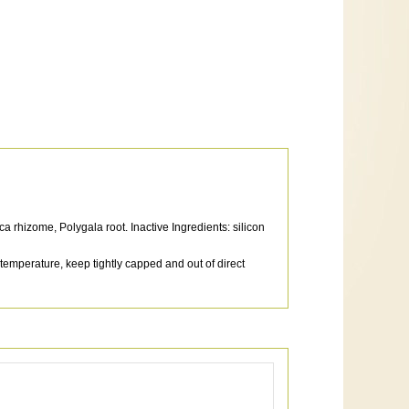
a rhizome, Polygala root. Inactive Ingredients: silicon
 temperature, keep tightly capped and out of direct