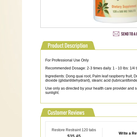
For Professional Use Only
Recommended Dosage: 2-3 times daily. 1 - 10 lbs: 1/4 tab. 
Ingredients: Dong quai root, Palm leaf raspberry fruit, 
dioxide (glidant/dehydrant), stearic acid (lubricant/binde
Use only as directed by your health care provider and se
sunlight.
Restore Restraint 120 tabs
Write a R
$
35.45