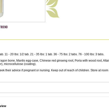
11 - 20 lbs: 1/2 tab. 21 - 35 lbs: 1 tab. 36 - 75 lbs: 2 tabs. 76 - 100 lbs: 3 tabs.
Dragon bone, Mantis egg-case, Chinese red ginseng root, Poria with wood root, Altaic
r), microcellulose (coating).
ek their advice if pregnant or nursing. Keep out of reach of children. Store at room
eview