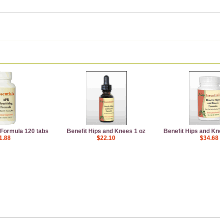
Formula 120 tabs
Benefit Hips and Knees 1 oz
Benefit Hips and Kn
1.88
$22.10
$34.68