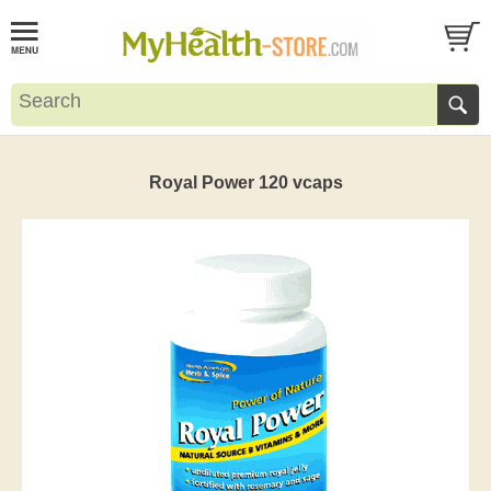
Royal Power 120 vcaps