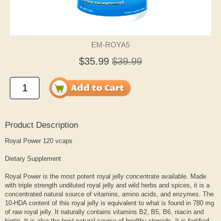
EM-ROYA5
$35.99
$39.99
Product Description
Royal Power 120 vcaps
Dietary Supplement
Royal Power is the most potent royal jelly concentrate available. Made
with triple strength undiluted royal jelly and wild herbs and spices, it is a
concentrated natural source of vitamins, amino acids, and enzymes. The
10-HDA content of this royal jelly is equivalent to what is found in 780 mg
of raw royal jelly. It naturally contains vitamins B2, B5, B6, niacin and
biotin. It is also the best natural source of healthy steroids. It is fortified