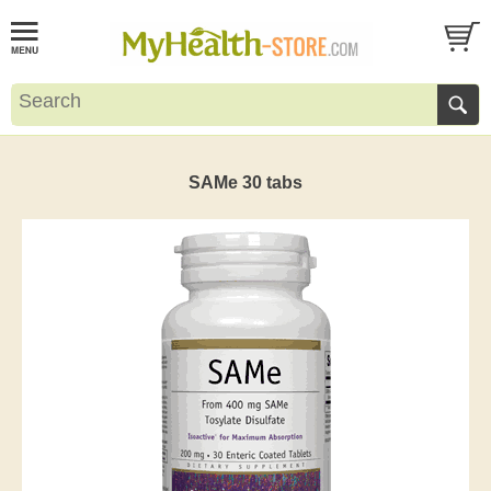
SAMe 30 tabs