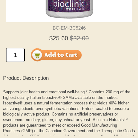
BC-EM-BC9246
$25.60
$32.00
Product Description
Supports joint health and emotional well-being.* Contains 200 mg of the
highest quality Italian Isoactive® SAMe available on the market.
Isoactive® uses a natural fermentation process that yields 40% higher
active ingredients over synthetic variations. Enteric coated to ensure a
biologically active product. Contains no artificial preservatives or
sweeteners; no dairy, gluten, soy, wheat or yeast. Bioclinic Naturals™
products are guaranteed to meet or exceed Good Manufacturing
Practices (GMP) of the Canadian Government and the Therapeutic Goods
Administration (TGA) regulations of Australia— among the world’s highest