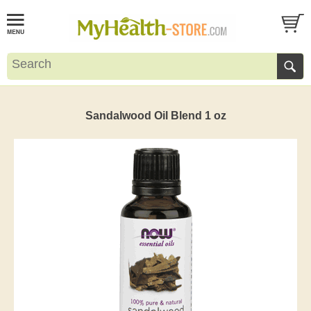
Sandalwood Oil Blend 1 oz