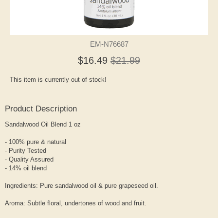
EM-N76687
$16.49
$21.99
This item is currently out of stock!
Product Description
Sandalwood Oil Blend 1 oz
- 100% pure & natural
- Purity Tested
- Quality Assured
- 14% oil blend
Ingredients: Pure sandalwood oil & pure grapeseed oil.
Aroma: Subtle floral, undertones of wood and fruit.