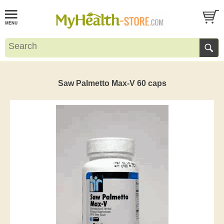
Saw Palmetto Max-V 60 caps