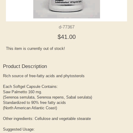
d-77367
$41.00
This item is currently out of stock!
Product Description
Rich source of free-fatty acids and phytosterols
Each Softgel Capsule Contains:
Saw Palmetto 160 mg.
(Serenoa serrulata, Serenoa repens, Sabal serulata)
Standardized to 90% free fatty acids
(North American Atlantic Coast)
Other ingredients: Cellulose and vegetable stearate
Suggested Usage: