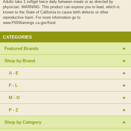
Adults take 1 softgel twice daily between meals or as directed by
physician. WARNING: This product can expose you to lead, which is
known to the State of California to cause birth defects or other
reproductive harm. For more information go to
www.P65Warnings.ca.gov/food.
CATEGORIES
Featured Brands
Shop by Brand
A - E
F - L
M - O
P - Z
Shop by Category