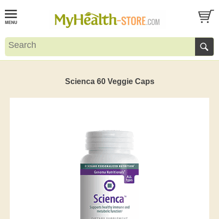
Scienca 60 Veggie Caps