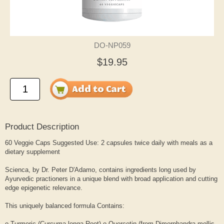
DO-NP059
$19.95
Product Description
60 Veggie Caps Suggested Use: 2 capsules twice daily with meals as a
dietary supplement
Scienca, by Dr. Peter D'Adamo, contains ingredients long used by
Ayurvedic practioners in a unique blend with broad application and cutting
edge epigenetic relevance.
This uniquely balanced formula Contains:
o Turmeric (Curcuma longa Root) o Quercetin (from Dimorphandra mollis