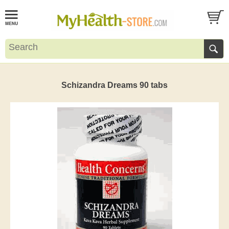
Schizandra Dreams 90 tabs