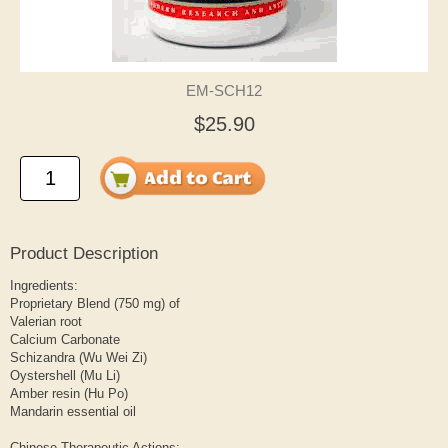
EM-SCH12
$25.90
Product Description
Ingredients:
Proprietary Blend (750 mg) of
Valerian root
Calcium Carbonate
Schizandra (Wu Wei Zi)
Oystershell (Mu Li)
Amber resin (Hu Po)
Mandarin essential oil
Chinese Therapeutic Actions: