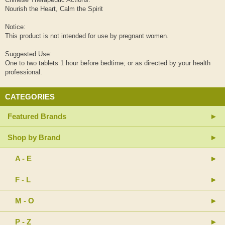
Nourish the Heart, Calm the Spirit
Notice:
This product is not intended for use by pregnant women.
Suggested Use:
One to two tablets 1 hour before bedtime; or as directed by your health
professional.
CATEGORIES
Featured Brands
Shop by Brand
A - E
F - L
M - O
P - Z