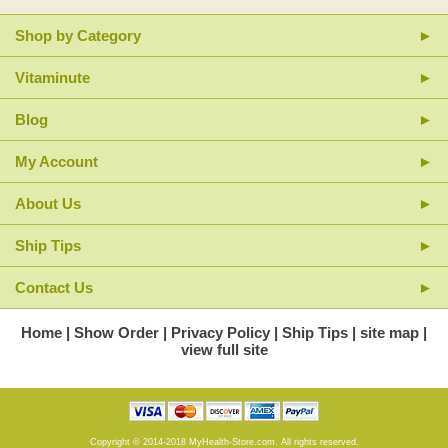
Shop by Category
Vitaminute
Blog
My Account
About Us
Ship Tips
Contact Us
Home
Show Order
Privacy Policy
Ship Tips
site map
view full site
Copyright © 2014-2018 MyHealth-Store.com. All rights reserved.