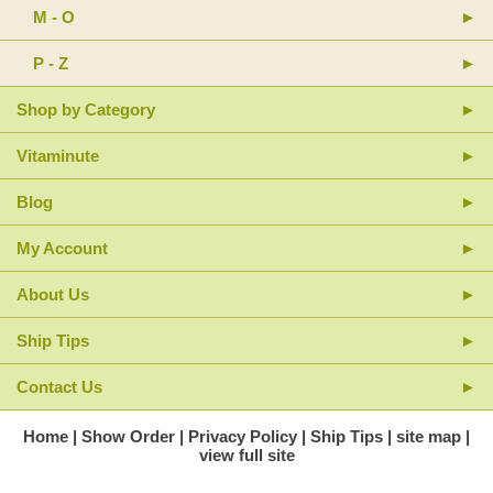
M - O
For freshness, store in a cool, dry place.
P - Z
Shop by Category
Vitaminute
Blog
My Account
About Us
Ship Tips
Contact Us
Home
Show Order
Privacy Policy
Ship Tips
site map
view full site