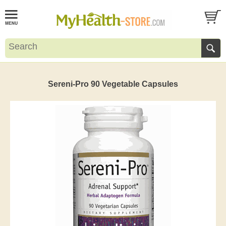
Sereni-Pro 90 Vegetable Capsules