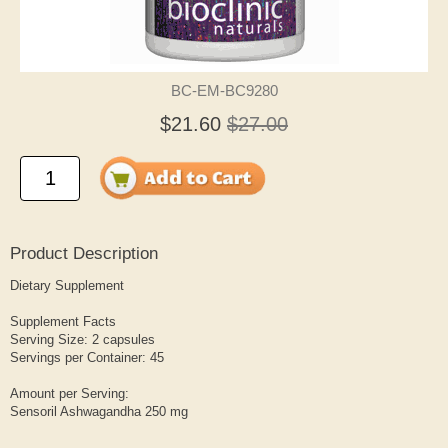
BC-EM-BC9280
$21.60
$27.00
Product Description
Dietary Supplement
Supplement Facts
Serving Size: 2 capsules
Servings per Container: 45
Amount per Serving:
Sensoril Ashwagandha 250 mg