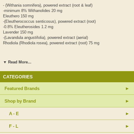
- (Withania somnifera), powered extract (root & leaf)
-minimum 8% Withanolides 20 mg
Eleuthero 150 mg
-(Eleutherococcus senticosus), powered extract (root)
-0.8% Eleutherosides 1.2 mg
Lavender 150 mg
-(Lavandula angustifolia), powered extract (aerial)
Rhodiola (Rhodiola rosea), powered extract (root) 75 mg
-3.5% Rosavins 2.6 mg
▼ Read More...
-1% Salidrosides 0.75 mg
Other Ingredients:
CATEGORIES
Vegetarian capsule (cellulose, purified water, silica), rice powder,
magnesium stearate (vegetable grade)
Featured Brands
Suggested Usage: 1-2 capsules 2 times per day or as directed by a
Shop by Brand
health care professional
Contains no: artificial preservatives, colors or sweeteners; no dairy,
A - E
gluten, soy, wheat or yeast.
F - L
Sealed for your protection. Do not use if seal is broken.