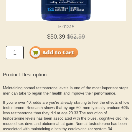
le-01315
$50.39
$62.99
Product Description
Maintaining normal testosterone levels is one of the most important steps
men can take to regain their health and improve their performance.
If you’re over 40, odds are you’re already starting to feel the effects of low
testosterone. Research shows that by age 60, men typically produce
60%
less testosterone than they did at age 20.
33
The reduction of
testosterone levels has been associated with the blues, cognitive decline,
reduced sex drive and abdominal fat gain. Normal testosterone has been
associated with maintaining a healthy cardiovascular system.
34