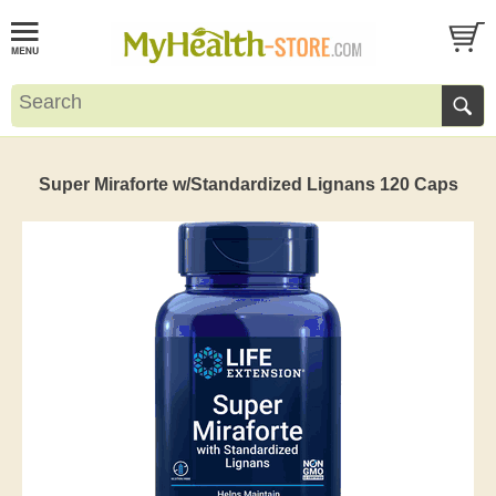
Super Miraforte w/Standardized Lignans 120 Caps