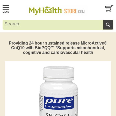
Providing 24 hour sustained release MicroActive®
CoQ10 with BioPQQ™ *Supports mitochondrial,
cognitive and cardiovascular health