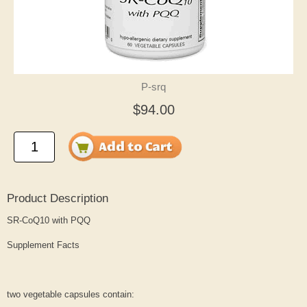
P-srq
$94.00
Product Description
SR-CoQ10 with PQQ
Supplement Facts
two vegetable capsules contain: