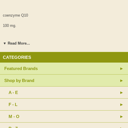
coenzyme Q10
100 mg.
▼ Read More...
(from MicroActive® Q10-cyclodextrin complex)
CATEGORIES
BioPQQ™ pyrroloquinoline quinone disodium salt
Featured Brands
20 mg.
Shop by Brand
A - E
(hypo-allergenic plant fiber added to complete capsule volume
requirement)
F - L
M - O
other ingredients: potato starch, vegetable capsule