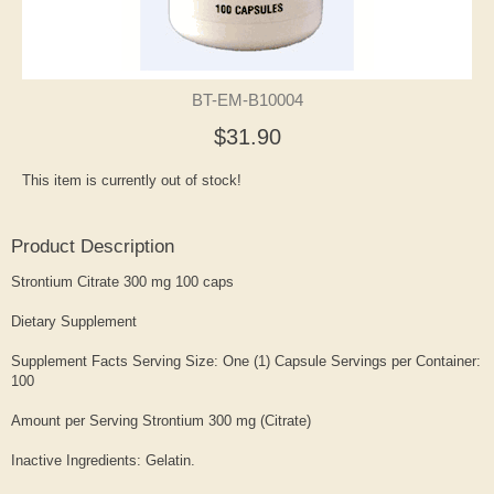
BT-EM-B10004
$31.90
This item is currently out of stock!
Product Description
Strontium Citrate 300 mg 100 caps
Dietary Supplement
Supplement Facts Serving Size: One (1) Capsule Servings per Container:
100
Amount per Serving Strontium 300 mg (Citrate)
Inactive Ingredients: Gelatin.