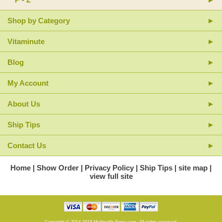
Shop by Category
Vitaminute
Blog
My Account
About Us
Ship Tips
Contact Us
Home
Show Order
Privacy Policy
Ship Tips
site map
view full site