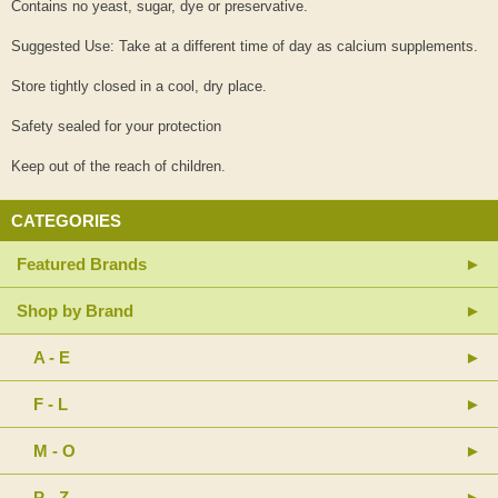
Contains no yeast, sugar, dye or preservative.
Suggested Use: Take at a different time of day as calcium supplements.
Store tightly closed in a cool, dry place.
Safety sealed for your protection
Keep out of the reach of children.
CATEGORIES
Featured Brands
Shop by Brand
A - E
F - L
M - O
P - Z