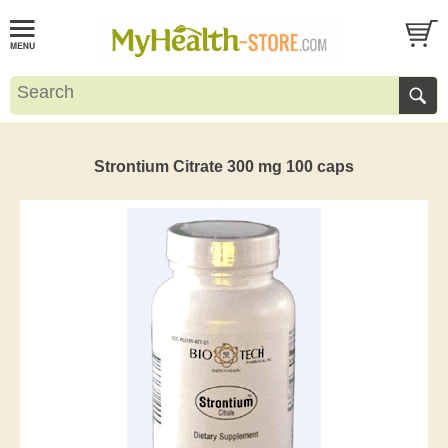
Strontium Citrate 300 mg 100 caps