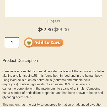
le-01687
$52.80
$66.00
Product Description
Carnosine is a multifunctional dipeptide made up of the amino acids beta-
alanine and L-histidine.
58
It is found both in food and in the human body.
Long-lived cells such as nerve cells (neurons) and muscle cells
(myocytes) contain high levels of carnosine.
58
Muscle levels of
carnosine correlate with the maximum life spans of animals. Carnosine
has a number of antioxidant properties and has been shown to be an anti-
glycating agent.
59-65
This nutrient has the ability to suppress formation of advanced glycation