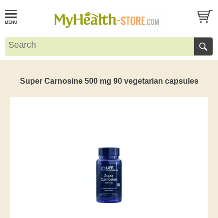
Super Carnosine 500 mg 90 vegetarian capsules