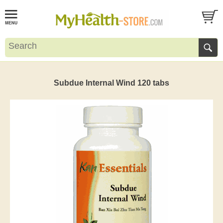
Subdue Internal Wind 120 tabs