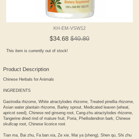
KH-EM-VSW12
$34.68
$40.80
This item is currently out of stock!
Product Description
Chinese Herbals for Animals
INGREDIENTS
Gastrodia rhizome, White atractylodes rhizome, Treated pinellia rhizome,
Asian water plantain rhizome, Barley sprout, Medicated leaven (wheat,
apricot seed), Chinese red ginseng root, Cang-zhu atractylodes rhizome,
Tangerine dried rind of mature fruit, Poria, Phellodendron bark, Chinese
skullcap root, Chinese licorice root.
Tian ma, Bai zhu, Fa ban xia, Ze xie, Mai ya (sheng), Shen qu, Shi zhu