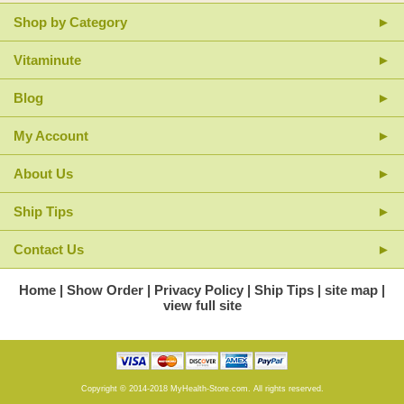
Only the finest hand-selected Chinese herbs are used, with attention to
Shop by Category
the highest quality at each stage of production.
Vitaminute
Blog
My Account
About Us
Ship Tips
Contact Us
Home
Show Order
Privacy Policy
Ship Tips
site map
view full site
Copyright © 2014-2018 MyHealth-Store.com. All rights reserved.