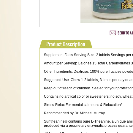
Supplement Facts Serving Size: 2 tablets Servings per 
Amount per Serving: Calories 15 Total Carbohydrates
Other Ingredients: Dextrose, 100% pure fructose powder, xy
Suggested Use: Chew 1-2 tablets, 3 times per day or as 
Keep out of reach of children. Sealed for your protection
Contains no artifical color or sweeteners; no soy, wheat 
Stress-Relax For mental calmness & Relaxation*
Recommended by Dr. Michael Murray
Suntheanine® contains pure L-Theanine, a unique amino
produced via a proprietary enzymatic process guaranteei