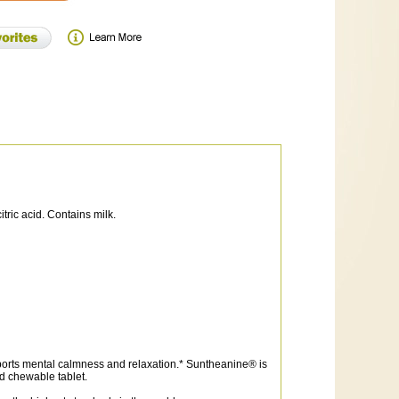
itric acid. Contains milk.
ports mental calmness and relaxation.* Suntheanine® is
ed chewable tablet.