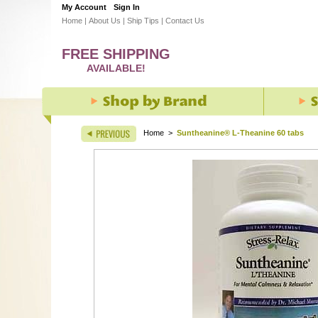
My Account
Sign In
Home
|
About Us
|
Ship Tips
|
Contact Us
FREE SHIPPING
AVAILABLE!
Home
>
Suntheanine® L-Theanine 60 tabs