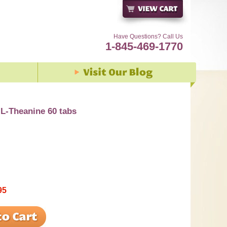
Have Questions? Call Us
1-845-469-1770
L-Theanine 60 tabs
95