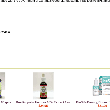
rdance with the government of Canada's Good Manufacturing Practices (GMP), among
 Review
 60 gels
Bee Propolis Tincture 65% Extract 1 oz
BioSil® Beauty, Bones, Jo
$24.95
$21.99