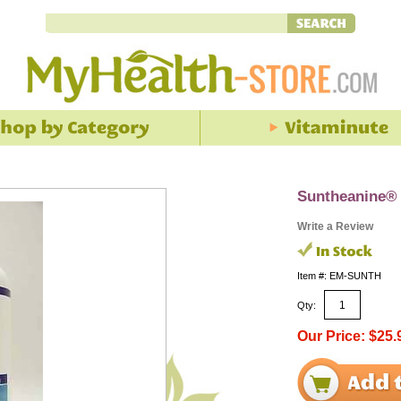
Suntheanine® 
Write a Review
Item #: EM-SUNTH
Qty:
Our Price: $25.