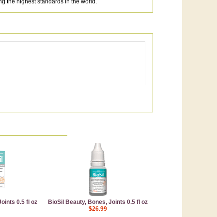
 the highest standards in the world.
ints 0.5 fl oz
BioSil Beauty, Bones, Joints 0.5 fl oz
$26.99