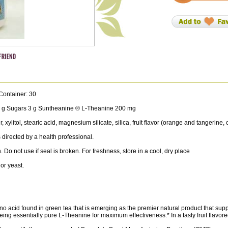
Container: 30
 3 g Sugars 3 g Suntheanine ® L-Theanine 200 mg
litol, stearic acid, magnesium silicate, silica, fruit flavor (orange and tangerine, c
directed by a health professional.
. Do not use if seal is broken. For freshness, store in a cool, dry place
or yeast.
 acid found in green tea that is emerging as the premier natural product that sup
ng essentially pure L-Theanine for maximum effectiveness.* In a tasty fruit flavor