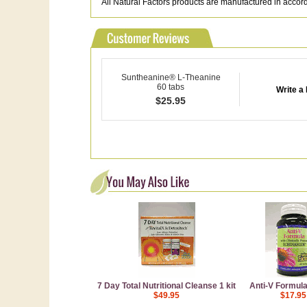
All Natural Factors products are manufactured in acco
Suntheanine® L-Theanine
60 tabs
Write a
$
25.95
7 Day Total Nutritional Cleanse 1 kit
Anti-V Formula
$49.95
$17.95