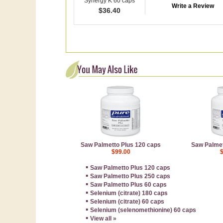
Synergy K 60 caps
Write a Review
$
36.40
Saw Palmetto Plus 120 caps
Saw Palmet
$99.00
▪
Saw Palmetto Plus 120 caps
▪
Saw Palmetto Plus 250 caps
▪
Saw Palmetto Plus 60 caps
▪
Selenium (citrate) 180 caps
▪
Selenium (citrate) 60 caps
▪
Selenium (selenomethionine) 60 caps
▪
View all »