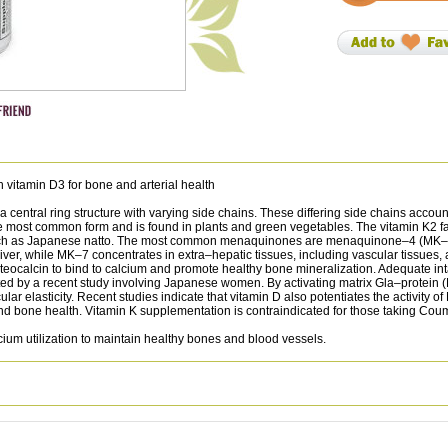
vitamin D3 for bone and arterial health
entral ring structure with varying side chains. These differing side chains account f
 the most common form and is found in plants and green vegetables. The vitamin K
such as Japanese natto. The most common menaquinones are menaquinone–4 (MK–4
iver, while MK–7 concentrates in extra–hepatic tissues, including vascular tissues,
steocalcin to bind to calcium and promote healthy bone mineralization. Adequate in
cated by a recent study involving Japanese women. By activating matrix Gla–protein
lar elasticity. Recent studies indicate that vitamin D also potentiates the activity 
 and bone health. Vitamin K supplementation is contraindicated for those taking Cou
cium utilization to maintain healthy bones and blood vessels.