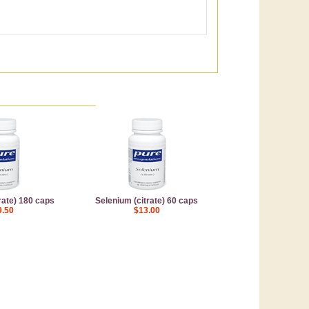
rate) 180 caps
Selenium (citrate) 60 caps
9.50
$13.00