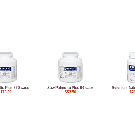
to Plus 250 caps
Saw Palmetto Plus 60 caps
Selenium (cit
$178.00
$53.50
$2