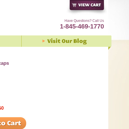
Have Questions? Call Us
1-845-469-1770
caps
50