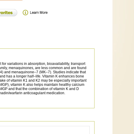
or variations in absorption, bioavailability, transport
2 family, menaquinones, are less common and are found
) and menaquinone–7 (MK–7). Studies indicate that
 and has a longer half–life. Vitamin K enhances bone
take of vitamin K1 and K2 may be especially important
 (MGP), vitamin K also helps maintain healthy calcium
of MGP and that the combination of vitamin K and D
madin/warfarin anticoagulant medication.