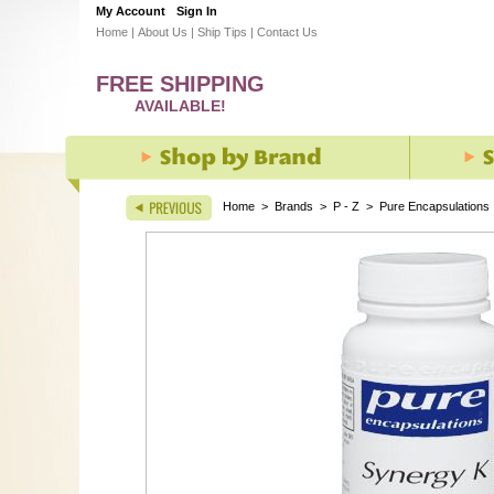
My Account
Sign In
Home
|
About Us
|
Ship Tips
|
Contact Us
FREE SHIPPING
AVAILABLE!
Home
>
Brands
>
P - Z
>
Pure Encapsulations