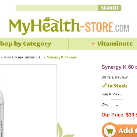
>
Pure Encapsulations | S |
>
Synergy K 60 caps
Synergy K 60 
Write a Review
Item #: P-sk6
Qty:
Our Price: $39.