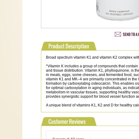
Broad spectrum vitamin K1 and vitamin K2 complex with 
*Vitamin K includes a group of compounds that contain a c
and tissue distribution. Vitamin K1, phylloquinone, is
in meats, eggs, some cheeses, and fermented food, 
vitamin K1 and MK–4 are primarily concentrated in the l
formation by carboxylating osteocalcin. This enables o
for optimal carboxylation in aging individuals, as indi
metabolism in vascular tissues, supporting healthy vascu
provides synergistic support for blood vessel function
A unique blend of vitamins K1, K2 and D for healthy cal