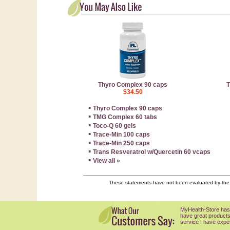
Thyro Complex 90 caps
T
$34.50
▪
Thyro Complex 90 caps
▪
TMG Complex 60 tabs
▪
Toco-Q 60 gels
▪
Trace-Min 100 caps
▪
Trace-Min 250 caps
▪
Trans Resveratrol w/Quercetin 60 vcaps
▪
View all »
These statements have not been evaluated by the F
MyHealth-Store has
have great products
service I have expe