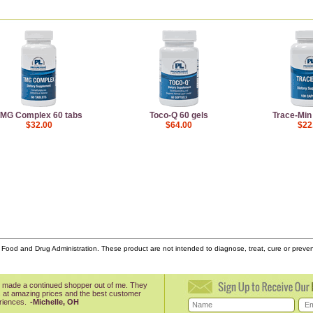
MG Complex 60 tabs
Toco-Q 60 gels
Trace-Min
$32.00
$64.00
$22
ood and Drug Administration. These product are not intended to diagnose, treat, cure or prev
 made a continued shopper out of me. They
 at amazing prices and the best customer
riences.
-Michelle, OH