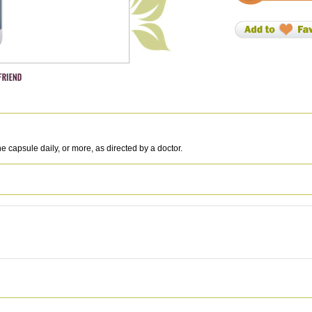
 capsule daily, or more, as directed by a doctor.