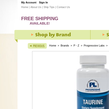
My Account
Sign In
Home
|
About Us
|
Ship Tips
|
Contact Us
FREE SHIPPING
AVAILABLE!
Home
>
Brands
>
P - Z
>
Progressive Labs
>