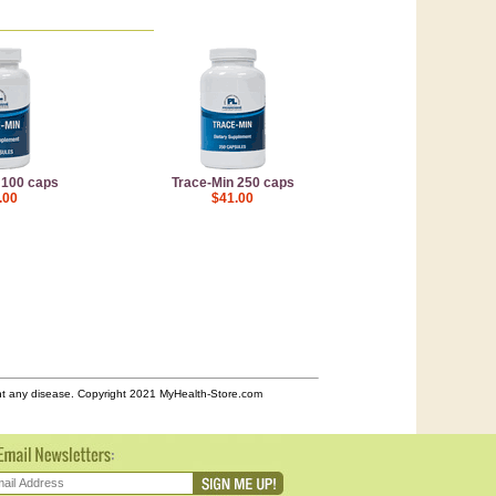
 100 caps
Trace-Min 250 caps
.00
$41.00
ent any disease. Copyright 2021 MyHealth-Store.com