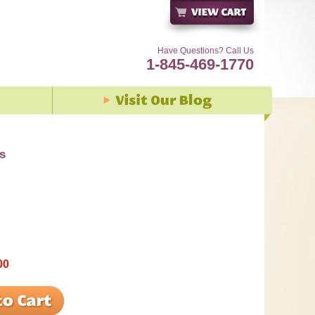
Have Questions? Call Us
1-845-469-1770
s
00