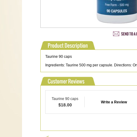
Taurine 90 caps
Ingredients: Taurine 500 mg per capsule. Directions: One
Taurine 90 caps
Write a Review
$
18.00