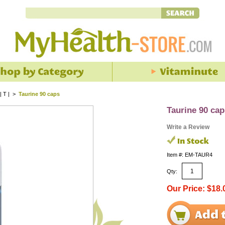
| T |
>
Taurine 90 caps
Taurine 90 cap
Write a Review
Item #: EM-TAUR4
Qty:
Our Price: $18.