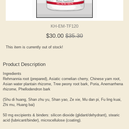
KH-EM-TF120
$30.00
$35.30
This item is currently out of stock!
Product Description
Ingredients
Rehmannia root (prepared), Asiatic cornelian cherry, Chinese yam root,
Asian water plantain rhizome, Tree peony root bark, Poria, Anemarrhena
rhizome, Phellodendron bark
(Shu di huang, Shan zhu yu, Shan yao, Ze xie, Mu dan pi, Fu ling kuai,
Zhi mu, Huang bai)
50 mg excipients & binders: silicon dioxide (glidant/dehydrant), stearic
acid (lubricant/binder), microcellulose (coating).