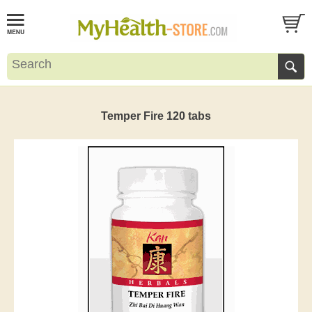
Temper Fire 120 tabs