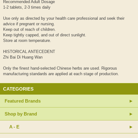
Recommended Adult Dosage
1-2 tablets, 2-3 times daily
Use only as directed by your health care professional and seek their
advice if pregnant or nursing.
Keep out of reach of children.
Keep tightly capped, and out of direct sunlight.
Store at room temperature.
HISTORICAL ANTECEDENT
Zhi Bai Di Huang Wan
Only the finest hand-selected Chinese herbs are used. Rigorous
manufacturing standards are applied at each stage of production.
CATEGORIES
Featured Brands
Shop by Brand
A - E