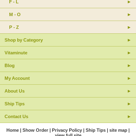
F - L
M - O
P - Z
Shop by Category
Vitaminute
Blog
My Account
About Us
Ship Tips
Contact Us
Home
Show Order
Privacy Policy
Ship Tips
site map
view full site